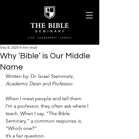
Sep 8, 2025
4 min read
Why ‘Bible’ is Our Middle
Name
Written by: Dr. 
Israel Steinmetz, 
Academic Dean and Professor
When I meet people and tell them 
I’m a professor, they often ask where I 
teach. When I say, “The Bible 
Seminary,” a common response is, 
“Which one?”  
It’s a fair question.  