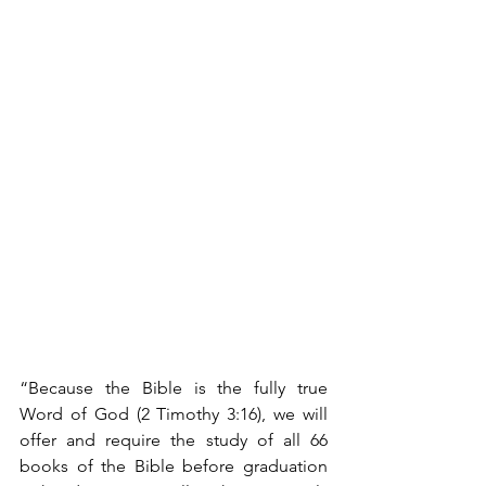
“Because the Bible is the fully true 
Word of God (2 Timothy 3:16), we will 
offer and require the study of all 66 
books of the Bible before graduation 