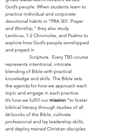
God’s people. When students learn to 
practice individual and corporate 
devotional habits in “PRA 501: Prayer 
and Worship,” they also study 
Leviticus, 1-2 Chronicles, and Psalms to 
explore how God’s people worshipped 
and prayed in  					
		Scripture.  Every TBS course 
represents intentional, intricate 
blending of Bible with practical 
knowledge and skills. The Bible sets 
the agenda for how we approach each 
topic and engage in each practice. 
It’s how we fulfill our 
mission
 “to foster 
biblical literacy through studies of all 
66 books of the Bible, cultivate 
professional and lay leadership skills, 
and deploy trained Christian disciples 