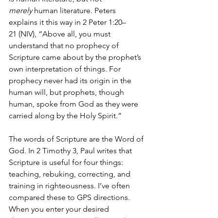
merely
 human literature. Peters 
explains it this way in 2 Peter 1:20–
21 (NIV), “Above all, you must 
understand that no prophecy of 
Scripture came about by the prophet’s 
own interpretation of things. For 
prophecy never had its origin in the 
human will, but prophets, though 
human, spoke from God as they were 
carried along by the Holy Spirit.”
The words of Scripture are the Word of 
God. In 2 Timothy 3, Paul writes that 
Scripture is useful for four things: 
teaching, rebuking, correcting, and 
training in righteousness. I’ve often 
compared these to GPS directions. 
When you enter your desired 