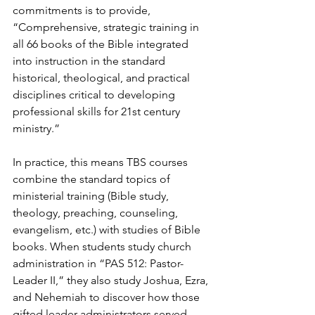
commitments is to provide, 
“Comprehensive, strategic training in 
all 66 books of the Bible integrated 
into instruction in the standard 
historical, theological, and practical 
disciplines critical to developing 
professional skills for 21st century 
ministry.”  
In practice, this means TBS courses 
combine the standard topics of 
ministerial training (Bible study, 
theology, preaching, counseling, 
evangelism, etc.) with studies of Bible 
books. When students study church 
administration in “PAS 512: Pastor-
Leader II,” they also study Joshua, Ezra, 
and Nehemiah to discover how those 
gifted leader-administrators served 