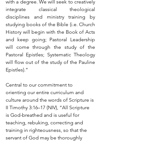
with a degree. We will seek to creatively 
integrate classical theological 
disciplines and ministry training by 
studying books of the Bible (i.e. Church 
History will begin with the Book of Acts 
and keep going; Pastoral Leadership 
will come through the study of the 
Pastoral Epistles; Systematic Theology 
will flow out of the study of the Pauline 
Epistles).” 
Central to our commitment to 
orienting our entire curriculum and 
culture around the words of Scripture is 
II Timothy 3:16–17 (NIV), “All Scripture 
is God-breathed and is useful for 
teaching, rebuking, correcting and 
training in righteousness, so that the 
servant of God may be thoroughly 