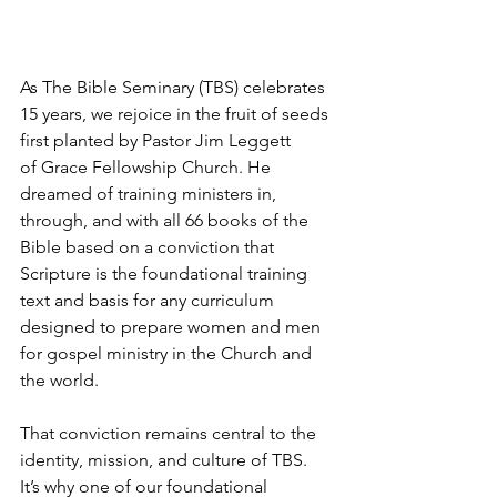
As The Bible Seminary (TBS) celebrates 
15 years, we rejoice in the fruit of seeds 
first planted by Pastor Jim Leggett 
of Grace Fellowship Church. He 
dreamed of training ministers in, 
through, and with all 66 books of the 
Bible based on a conviction that 
Scripture is the foundational training 
text and basis for any curriculum 
designed to prepare women and men 
for gospel ministry in the Church and 
the world. 
That conviction remains central to the 
identity, mission, and culture of TBS. 
It’s why one of our foundational 