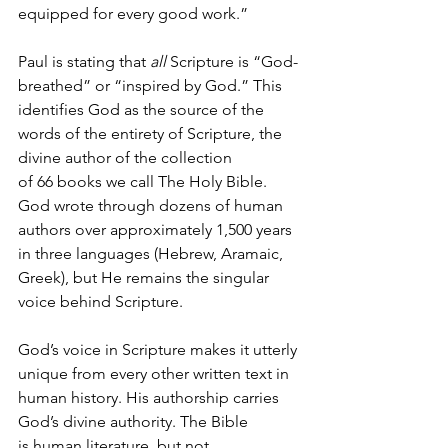
equipped for every good work.”
Paul is stating that 
all
 Scripture is “God-
breathed” or “inspired by God.” This 
identifies God as the source of the 
words of the entirety of Scripture, the 
divine author of the collection 
of 66 books we call The Holy Bible. 
God wrote through dozens of human 
authors over approximately 1,500 years 
in three languages (Hebrew, Aramaic, 
Greek), but He remains the singular 
voice behind Scripture.
God’s voice in Scripture makes it utterly 
unique from every other written text in 
human history. His authorship carries 
God’s divine authority. The Bible 
is human literature, but not 