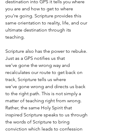
destination into GPS it tells you where 
you are and how to get to where 
you’re going. Scripture provides this 
same orientation to reality, life, and our 
ultimate destination through its 
teaching.
Scripture also has the power to rebuke. 
Just as a GPS notifies us that 
we’ve gone the wrong way and 
recalculates our route to get back on 
track, Scripture tells us where 
we’ve gone wrong and directs us back 
to the right path. This is not simply a 
matter of teaching right from wrong. 
Rather, the same Holy Spirit that 
inspired Scripture speaks to us through 
the words of Scripture to bring 
conviction which leads to confession 