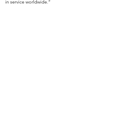
in service worldwide.”  