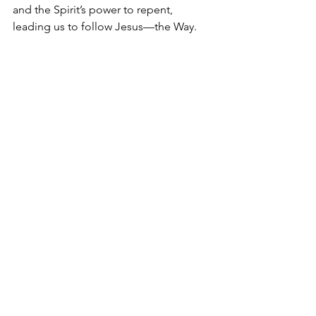
and the Spirit’s power to repent, 
leading us to follow Jesus—the Way.
Restored to the path, Scripture 
provides us with ongoing “training in 
righteousness” as one of God’s primary 
tools to make us mature, complete, 
and holy. Scripture—like a GPS—can 
help guide us to our final 
destination. Inspired and illuminated 
by God, Scripture helps equip us for 
every good work (2 Timothy 3:17; 
Ephesians 2:8–10).
Given the authority and purpose of 
Scripture, we are committed to relying 
on Scripture as the primary source of 
our curriculum and training. Every other 
textbook, lecture, or teaching tool we 