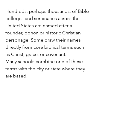
Hundreds, perhaps thousands, of Bible 
colleges and seminaries across the 
United States are named after a 
founder, donor, or historic Christian 
personage. Some draw their names 
directly from core biblical terms such 
as Christ, grace, or covenant. 
Many schools combine one of these 
terms with the city or state where they 
are based.  