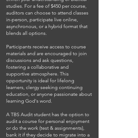
studies. For a fee of $450 per course,
auditors can choose to attend classes
in-person, participate live online,
asynchronous, or a hybrid format that
blends all options.
Participants receive access to course
materials and are encouraged to join
discussions and ask questions,
fostering a collaborative and
supportive atmosphere. This
opportunity is ideal for lifelong
learners, clergy seeking continuing
education, or anyone passionate about
learning God's word.
A TBS Audit student has the option to
audit a course for personal enjoyment
or do the work (test & assignments),
bank it if they decide to migrate into a