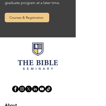
graduate program at a later time.
Courses & Registration
Life. Leadership. Legacy.
About