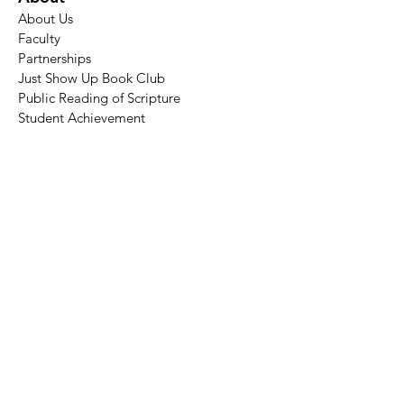
About Us
Faculty
Partnerships
Just Show Up Book Club
Public Reading of Scripture
Student Achievement
Academics
Academic Calendar​
Degree Programs
Certificate of Theological Studies
Audit a Course
Surveyor
Seminars
Admissions
Apply
Tuition
Financial Aid
Resources