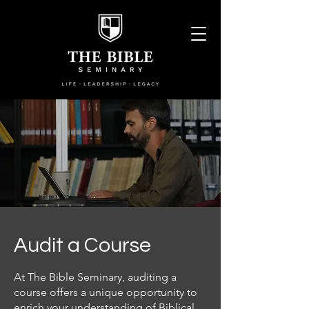
Audit a Course
At The Bible Seminary, auditing a
course offers a unique opportunity to
enrich your understanding of Biblical