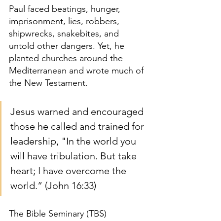
Paul faced beatings, hunger, 
imprisonment, lies, robbers, 
shipwrecks, snakebites, and 
untold other dangers. Yet, he 
planted churches around the 
Mediterranean and wrote much of 
the New Testament.
Jesus warned and encouraged 
those he called and trained for 
leadership, "In the world you 
will have tribulation. But take 
heart; I have overcome the 
world.” (John 16:33)
The Bible Seminary (TBS) 