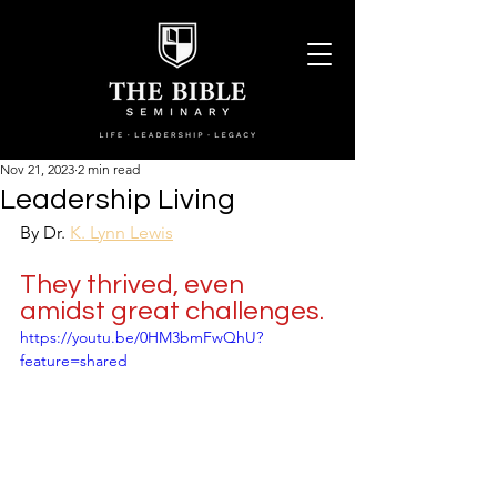
Nov 21, 2023
2 min read
Leadership Living
By Dr. 
K. Lynn Lewis
They thrived, even 
amidst great challenges.
https://youtu.be/0HM3bmFwQhU?
feature=shared