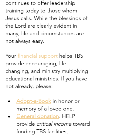
continues to offer leadership 
training today to those whom 
Jesus calls. While the blessings of 
the Lord are clearly evident in 
many, life and circumstances are 
not always easy.
Your 
financial support
 helps TBS 
provide encouraging, life-
changing, and ministry multiplying 
educational ministries. If you have 
not already, please:
Adopt-a-Book
 in honor or 
memory of a loved one.
General donation
: HELP 
provide 
critical income
 toward 
funding TBS facilities, 