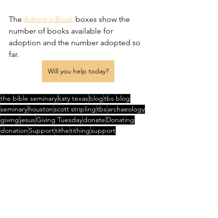
The 
Adopt-a-Book
 boxes show the 
number of books available for 
adoption and the number adopted so 
far.
Will you help today?
the bible seminary
katy texas
blog
tbs blog
seminary
houston
scott stripling
tbs
archaeology
giving
jesus
Giving Tuesday
donate
Donating
donation
Support
tithe
tithing
support
Great Commission
thanksgiving
Adoption
See All
Recent Posts