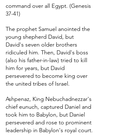
command over all Egypt. (Genesis 
37-41)
The prophet Samuel anointed the 
young shepherd David, but 
David's seven older brothers 
ridiculed him. Then, David's boss 
(also his father-in-law) tried to kill 
him for years, but David 
persevered to become king over 
the united tribes of Israel.
Ashpenaz, King 
Nebuchadnezzar's
chief eunuch, captured Daniel and 
took him to Babylon, but Daniel 
persevered and rose to prominent 
leadership in Babylon's royal court.