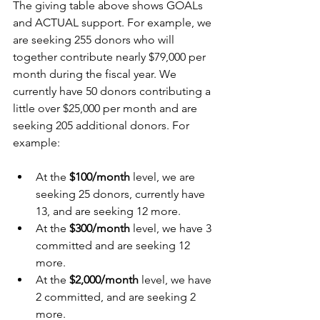
The giving table above shows GOALs 
and ACTUAL support. For example, we 
are seeking 255 donors who will 
together contribute nearly $79,000 per 
month during the fiscal year. We 
currently have 50 donors contributing a 
little over $25,000 per month and are 
seeking 205 additional donors. For 
example:
At the 
$100/month
 level, we are 
seeking 25 donors, currently have 
13, and are seeking 12 more.
At the 
$300/month
 level, we have 3 
committed and are seeking 12 
more.
At the 
$2,000/month
 level, we have 
2 committed, and are seeking 2 
more. 