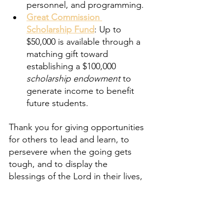
personnel, and programming.
Great Commission 
Scholarship Fund
: Up to 
$50,000 is available through a 
matching gift toward 
establishing a $100,000 
scholarship endowment
 to 
generate income to benefit 
future students.
Thank you for giving opportunities 
for others to lead and learn, to 
persevere when the going gets 
tough, and to display the 
blessings of the Lord in their lives,