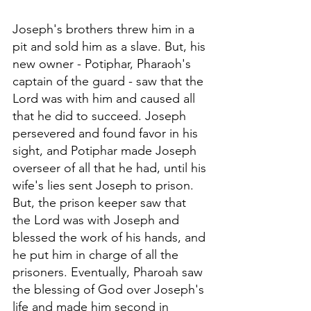
Joseph's brothers threw him in a 
pit and sold him as a slave. But, his 
new owner - Potiphar, Pharaoh's 
captain of the guard - saw that the 
Lord was with him and caused all 
that he did to succeed. Joseph 
persevered and found favor in his 
sight, and Potiphar made Joseph 
overseer of all that he had, until his 
wife's lies sent Joseph to prison. 
But, the prison keeper saw that 
the Lord was with Joseph and 
blessed the work of his hands, and 
he put him in charge of all the 
prisoners. Eventually, Pharoah saw 
the blessing of God over Joseph's 
life and made him second in 