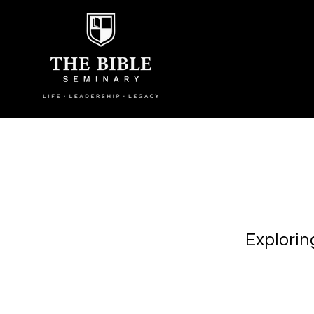
Explorin