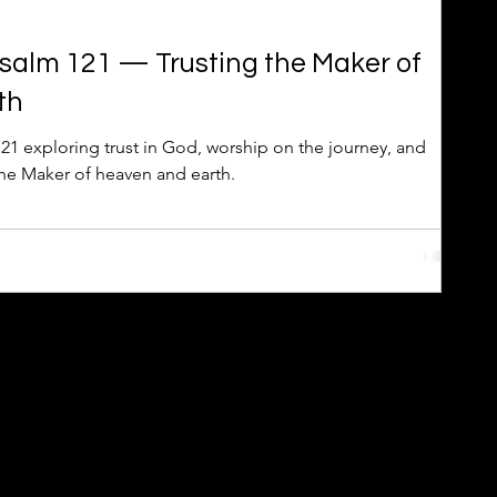
Psalm 121 — Trusting the Maker of
th
21 exploring trust in God, worship on the journey, and
the Maker of heaven and earth.