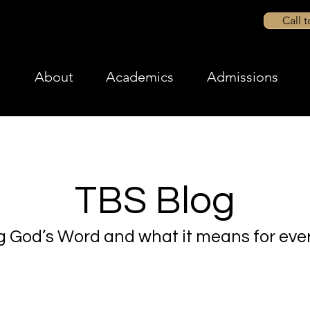
Call 
About
Academics
Admissions
TBS Blog
g God’s Word and what it means for ever