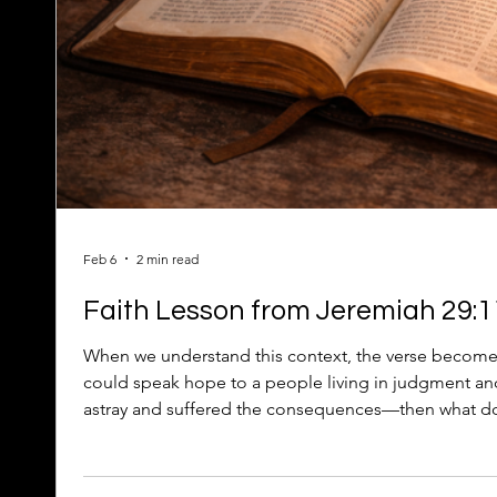
Feb 6
2 min read
Faith Lesson from Jeremiah 29:11
When we understand this context, the verse become
could speak hope to a people living in judgment 
astray and suffered the consequences—then what doe