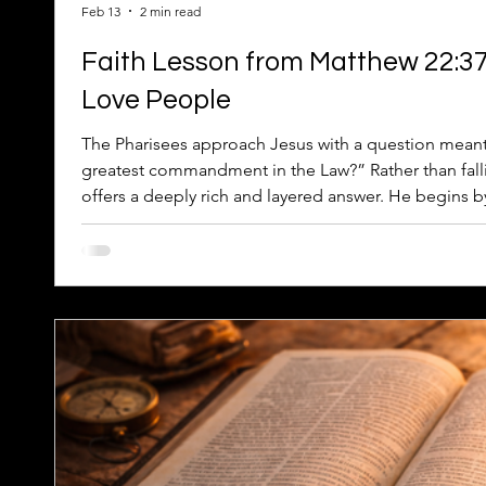
Feb 13
2 min read
Faith Lesson from Matthew 22:3
Love People
The Pharisees approach Jesus with a question meant 
greatest commandment in the Law?” Rather than falli
offers a deeply rich and layered answer. He begins 