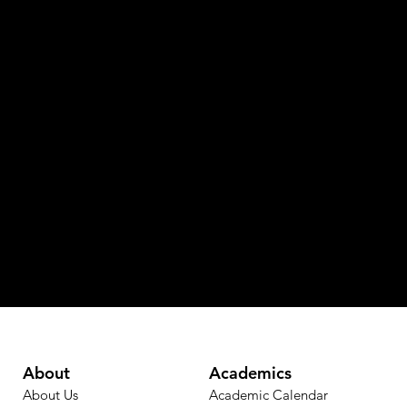
About
Academics
About Us
Academic Calendar​