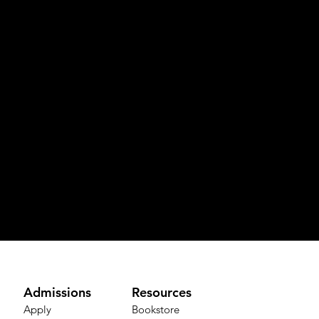
Admissions
Resources
Apply
Bookstore​