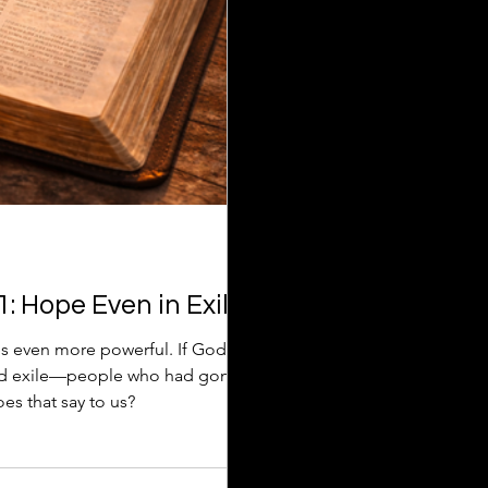
: Hope Even in Exile
s even more powerful. If God
and exile—people who had gone
s that say to us?