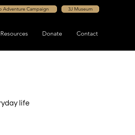
to Adventure Campaign
3J Museum
Resources
Donate
Contact
yday life