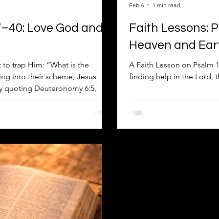
Feb 6
1 min read
7–40: Love God and
Faith Lessons: 
Heaven and Ear
to trap Him: “What is the
A Faith Lesson on Psalm 1
ng into their scheme, Jesus
finding help in the Lord, 
by quoting Deuteronomy 6:5,