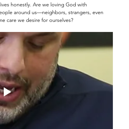
lives honestly. Are we loving God with 
people around us—neighbors, strangers, even 
me care we desire for ourselves?