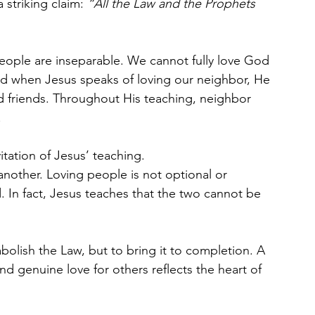
striking claim: 
“All the Law and the Prophets 
eople are inseparable. We cannot fully love God 
d when Jesus speaks of loving our neighbor, He 
d friends. Throughout His teaching, neighbor 
.
itation of Jesus’ teaching.
other. Loving people is not optional or 
d. In fact, Jesus teaches that the two cannot be 
 abolish the Law, but to bring it to completion. A 
d genuine love for others reflects the heart of 