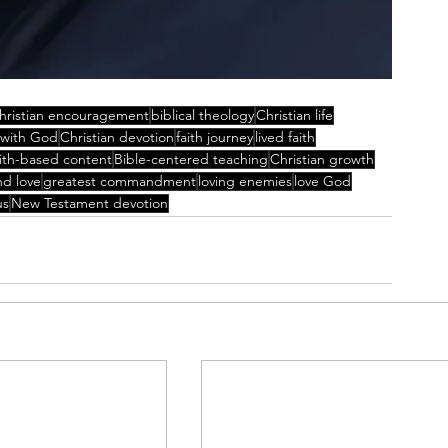
hristian encouragement
biblical theology
Christian life
 with God
Christian devotion
faith journey
lived faith
aith-based content
Bible-centered teaching
Christian growth
nd love
greatest commandment
loving enemies
love God
us
New Testament devotion