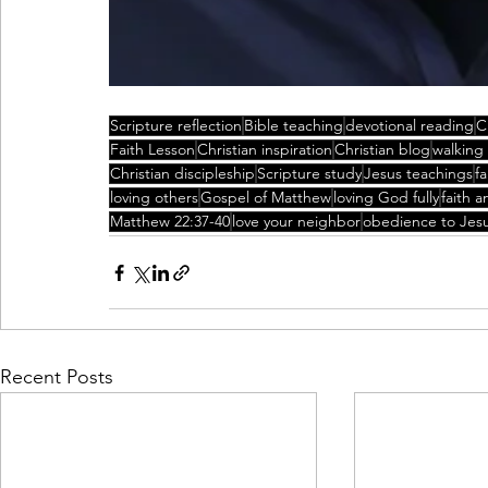
Scripture reflection
Bible teaching
devotional reading
C
Faith Lesson
Christian inspiration
Christian blog
walking
Christian discipleship
Scripture study
Jesus teachings
f
loving others
Gospel of Matthew
loving God fully
faith a
Matthew 22:37-40
love your neighbor
obedience to Jes
Recent Posts