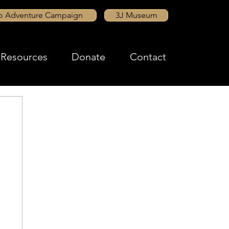
to Adventure Campaign
3J Museum
Resources
Donate
Contact