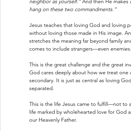
neighbor as yourself.”
 And then He makes a 
hang on these two commandments.”
Jesus teaches that loving God and loving p
without loving those made in His image. An
stretches the meaning far beyond family an
comes to include strangers—even enemies
This is the great challenge and the great inv
God cares deeply about how we treat one an
secondary. It is just as central as loving Go
separated.
This is the life Jesus came to fulfill—not to
life marked by wholehearted love for God an
our Heavenly Father.