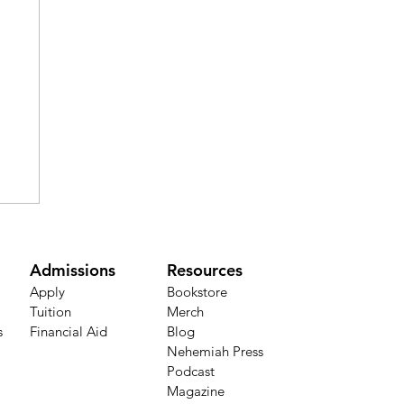
Admissions
Resources
Apply
Bookstore​
Tuition
Merch
s
Financial Aid
Blog
Nehemiah Press
Podcast
h
Magazine