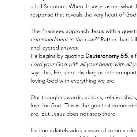
all of Scripture. When Jesus is asked what
response that reveals the very heart of God
The Pharisees approach Jesus with a questi
commandment in the Law?”
 Rather than fal
and layered answer.
He begins by quoting 
Deuteronomy 6:5
, a 
Lord your God with all your heart, with all y
says this, He is not dividing us into compa
loving God with everything we are.
Our thoughts, words, actions, relationships,
love for God. This is the greatest comman
are. But Jesus does not stop there.
He immediately adds a second commandme