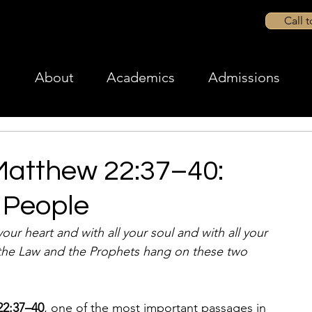
Call 
About
Academics
Admissions
Matthew 22:37–40:
 People
our heart and with all your soul and with all your 
 the Law and the Prophets hang on these two 
22:37–40
, one of the most important passages in 