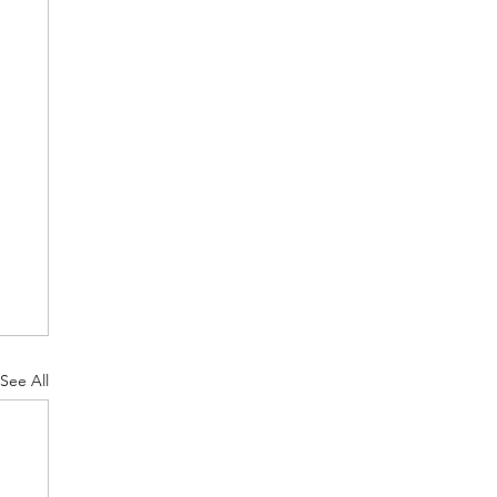
See All