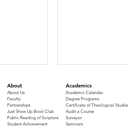
About
Academics
About Us
Academic Calendar​
Faculty
Degree Programs
Partnerships
Certificate of Theological Studie
Just Show Up Book Club
Audit a Course
Public Reading of Scripture
Surveyor
ns: Psalm 121 —
Faith Lesson from Jeremia
Student Achievement
Seminars
e Maker of
29:11: Hope Even in Exile