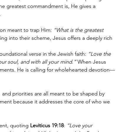
 the greatest commandment is, He gives a 
.
on meant to trap Him: 
“What is the greatest 
ling into their scheme, Jesus offers a deeply rich 
foundational verse in the Jewish faith: 
“Love the 
our soul, and with all your mind.”
 When Jesus 
rtments. He is calling for wholehearted devotion—
 and priorities are all meant to be shaped by 
dment because it addresses the core of who we 
nt, quoting 
Leviticus 19:18
: 
“Love your 