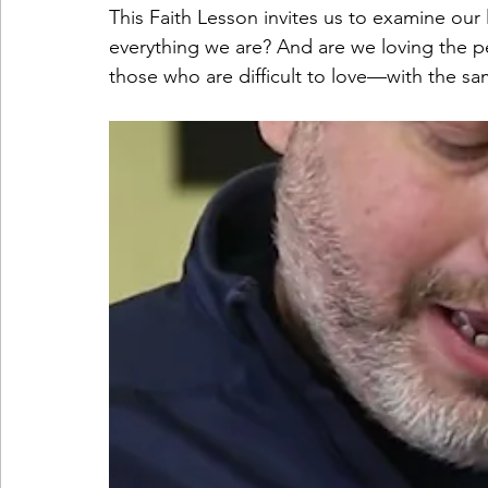
This Faith Lesson invites us to examine our 
everything we are? And are we loving the 
those who are difficult to love—with the sa