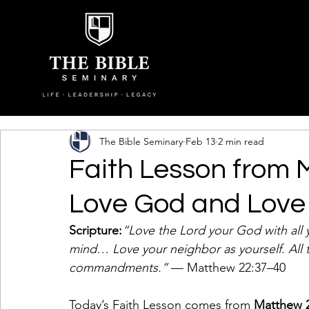
The Bible Seminary
Feb 13
2 min read
Faith Lesson from 
Love God and Love
Scripture:
“Love the Lord your God with all y
mind… Love your neighbor as yourself. All
commandments.”
 — Matthew 22:37–40
Today’s Faith Lesson comes from 
Matthew 