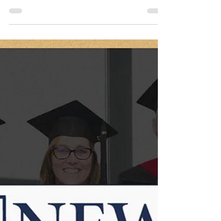
Jan 16, 2025
4 min read
TBS News, Jan 2025
Dive into the latest TBS News for updates on
our upcoming Spring Semester & Seminars,
New 3J exhibit, & the Summer Dig at Shiloh
in Israel.