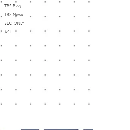
TBS Blog
TBS News
SEO ONLY
ASI