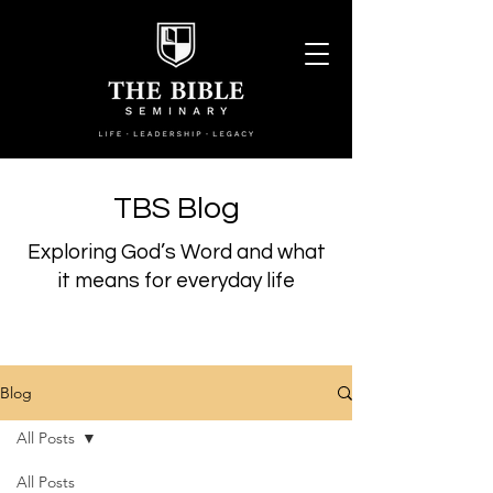
TBS Blog
Exploring God’s Word and what
it means for everyday life
Blog
All Posts
All Posts