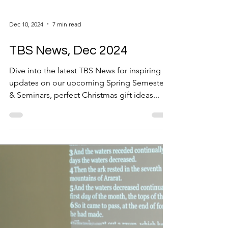
Dec 10, 2024
7 min read
TBS News, Dec 2024
Dive into the latest TBS News for inspiring
updates on our upcoming Spring Semester
& Seminars, perfect Christmas gift ideas...