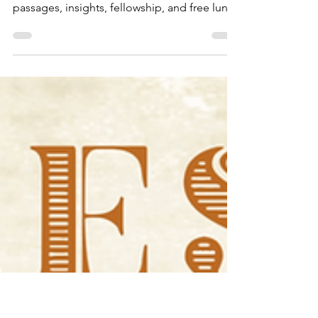
Nov 20, 2024
3 min read
Public Reading of Scripture
Join TBS for weekly Public Reading of
Scripture, featuring dramatized Bible
passages, insights, fellowship, and free lunch
—on-campus or onli