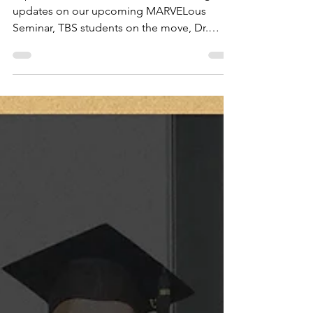
Mar 10, 2025
4 min read
TBS News, March 2025
Explore the latest TBS News for exciting
updates on our upcoming MARVELous
Seminar, TBS students on the move, Dr.
Stripling on InGrace TV,