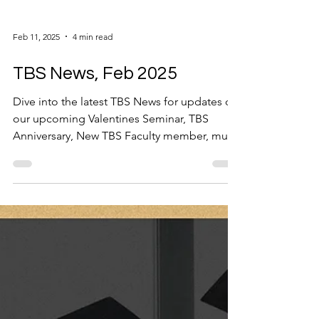
Feb 11, 2025
4 min read
TBS News, Feb 2025
Dive into the latest TBS News for updates on
our upcoming Valentines Seminar, TBS
Anniversary, New TBS Faculty member, much
more...