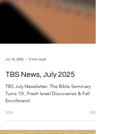
Jul 10, 2025
0 min read
TBS News, July 2025
TBS July Newsletter: The Bible Seminary
Turns 15!, Fresh Israel Discoveries & Fall
Enrollment!