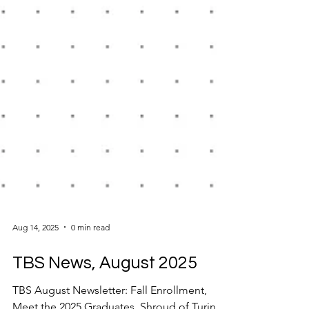
Aug 14, 2025
0 min read
TBS News, August 2025