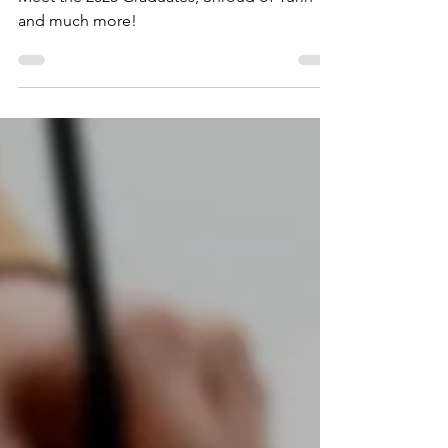
TBS August Newsletter: Fall Enrollment,
Meet the 2025 Graduates, Shroud of Turin
and much more!