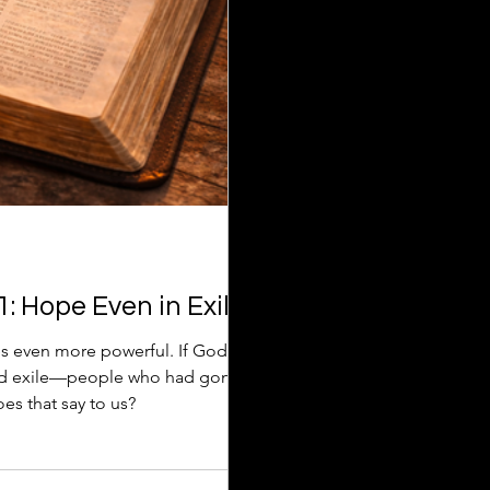
: Hope Even in Exile
s even more powerful. If God
and exile—people who had gone
s that say to us?