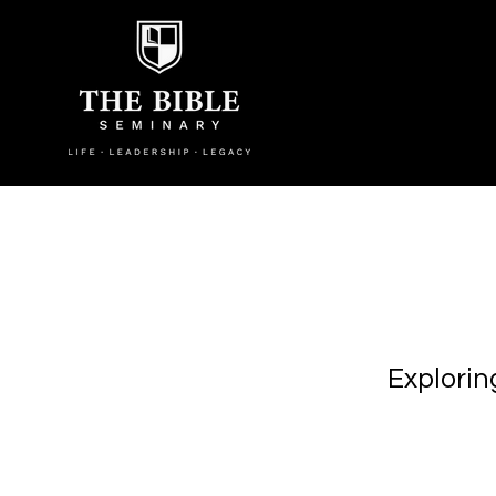
Explorin