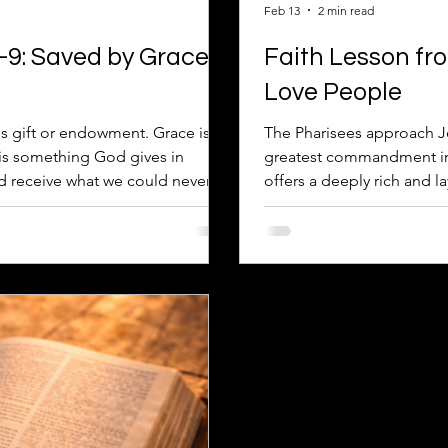
Feb 13
2 min read
–9: Saved by Grace
Faith Lesson fr
Love People
s gift or endowment. Grace is
The Pharisees approach Je
t is something God gives in
greatest commandment in t
nd receive what we could never
offers a deeply rich and 