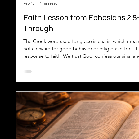
Feb 18
1 min read
Faith Lesson from Ephesians 2:8
Through
The Greek word used for grace is charis, which mean
not a reward for good behavior or religious effort. I
response to faith. We trust God, confess our sins, a
achieve on our own.