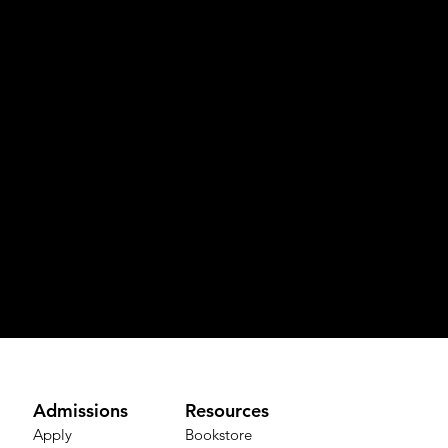
Admissions
Resources
Apply
Bookstore​