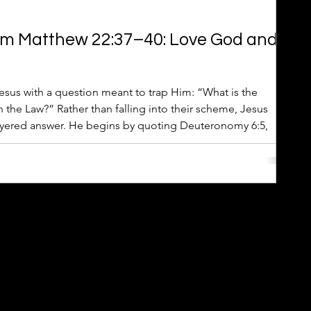
om Matthew 22:37–40: Love God and
sus with a question meant to trap Him: “What is the
he Law?” Rather than falling into their scheme, Jesus
layered answer. He begins by quoting Deuteronomy 6:5,