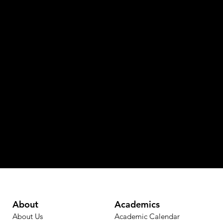
About
Academics
About Us
Academic Calendar​