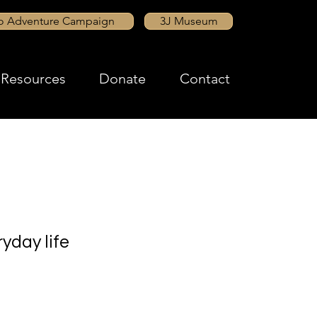
to Adventure Campaign
3J Museum
Resources
Donate
Contact
yday life