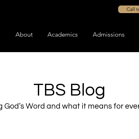
Call 
About
Academics
Admissions
TBS Blog
g God’s Word and what it means for ever