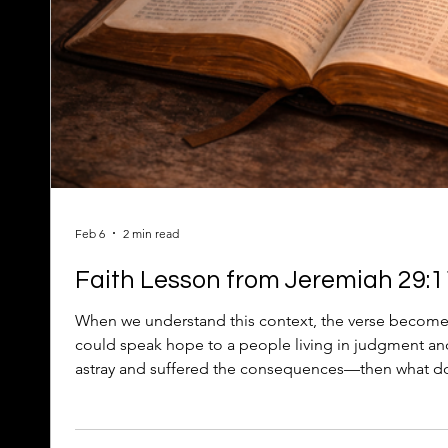
Feb 6
2 min read
Faith Lesson from Jeremiah 29:11
When we understand this context, the verse become
could speak hope to a people living in judgment 
astray and suffered the consequences—then what doe