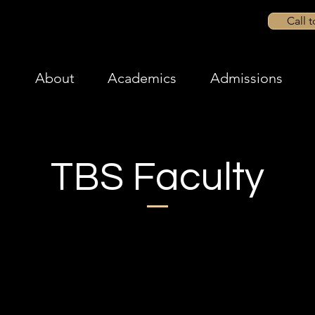
Call 
About
Academics
Admissions
TBS Faculty