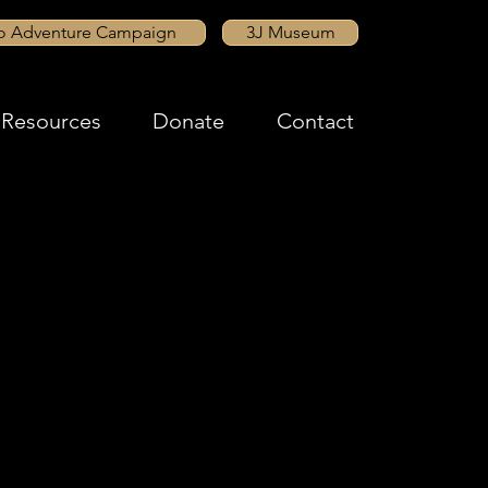
to Adventure Campaign
3J Museum
Resources
Donate
Contact