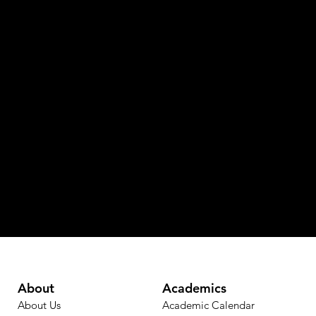
About
Academics
About Us
Academic Calendar​