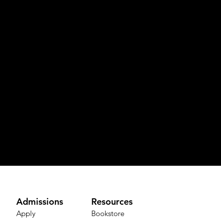
Admissions
Resources
Apply
Bookstore​