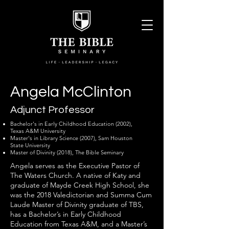
Angela McClinton
Adjunct Professor
Bachelor's in Early Childhood Education (2002),
Texas A&M University
Master's in Library Science (2007), Sam Houston
State University
Master of Divinity (2018), The Bible Seminary
Angela serves as the Executive Pastor of
The Waters Church. A native of Katy and
graduate of Mayde Creek High School, she
was the 2018 Valedictorian and Summa Cum
Laude Master of Divinity graduate of TBS,
has a Bachelor’s in Early Childhood
Education from Texas A&M, and a Master’s