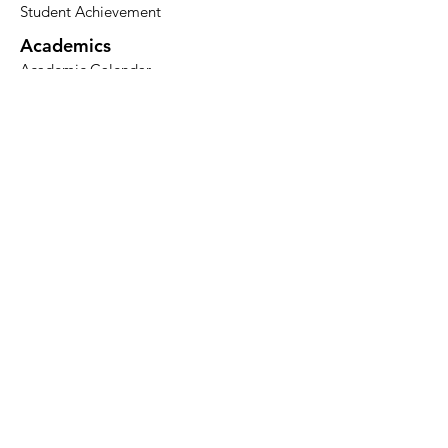
Student Achievement
Academics
Academic Calendar​
Degree Programs
Certificate of Theological Studies
Audit a Course
Surveyor
Seminars
Admissions
Apply
Tuition
Financial Aid
Resources
Bookstore​
Merch
Blog
Nehemiah Press
Podcast