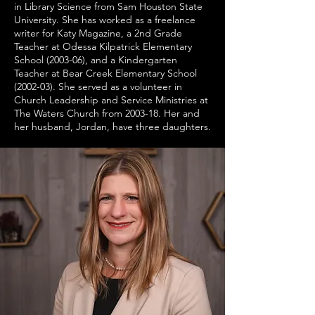
in Library Science from Sam Houston State
University. She has worked as a freelance
writer for Katy Magazine, a 2nd Grade
Teacher at Odessa Kilpatrick Elementary
School (2003-06), and a Kindergarten
Teacher at Bear Creek Elementary School
(2002-03). She served as a volunteer in
Church Leadership and Service Ministries at
The Waters Church from 2003-18. Her and
her husband, Jordan, have three daughters.