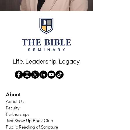
Life. Leadership. Legacy.
About
About Us
Faculty
Partnerships
Just Show Up Book Club
Public Reading of Scripture