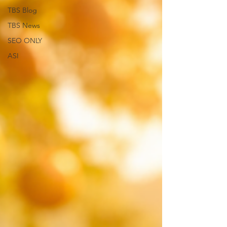
TBS Blog
TBS News
SEO ONLY
ASI