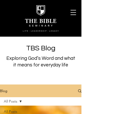
TBS Blog
Exploring God’s Word and what
it means for everyday life
Blog
All Posts
All Posts