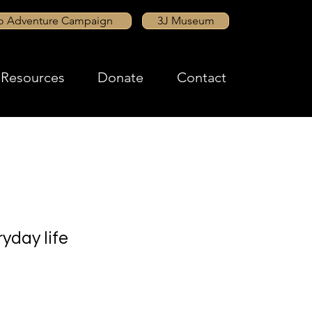
to Adventure Campaign
3J Museum
Resources
Donate
Contact
yday life