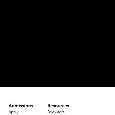
Admissions
Resources
Apply
Bookstore​