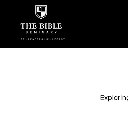
Explorin