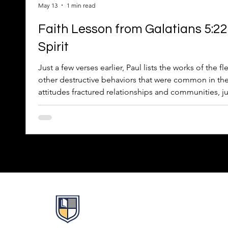
May 13
1 min read
Faith Lesson from Galatians 5:22–
Spirit
Just a few verses earlier, Paul lists the works of the f
other destructive behaviors that were common in the
attitudes fractured relationships and communities, jus