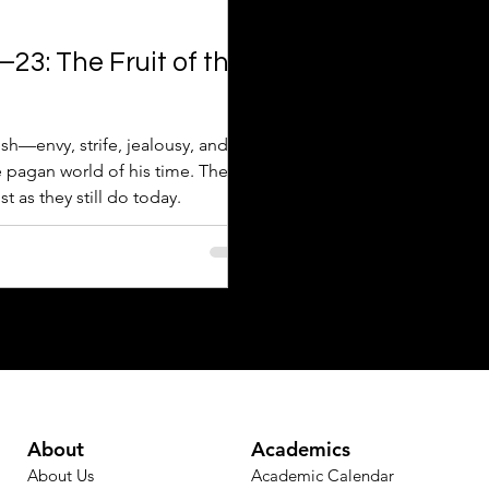
23: The Fruit of the
lesh—envy, strife, jealousy, and
 pagan world of his time. These
t as they still do today.
About
Academics
About Us
Academic Calendar​