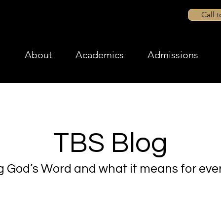
Call 
About
Academics
Admissions
TBS Blog
g God’s Word and what it means for ever