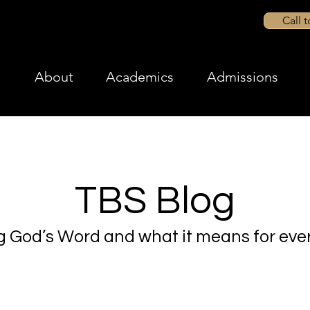
Call 
About
Academics
Admissions
TBS Blog
g God’s Word and what it means for ever