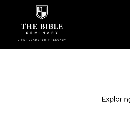
Explorin