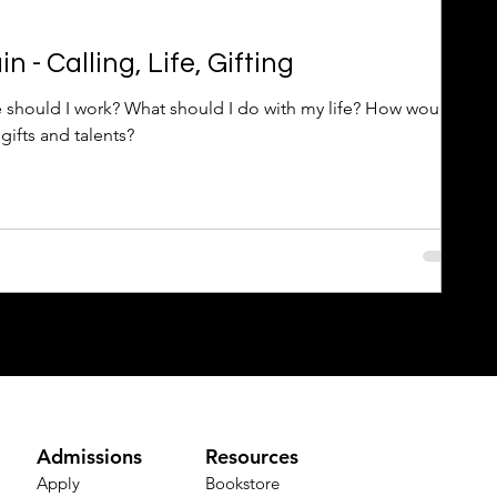
 - Calling, Life, Gifting
 should I work? What should I do with my life? How would
gifts and talents?
Admissions
Resources
Apply
Bookstore​