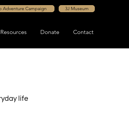
to Adventure Campaign
3J Museum
Resources
Donate
Contact
yday life