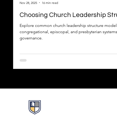
Nov 28, 2025
16 min read
Choosing Church Leadership Str
Explore common church leadership structure model
congregational, episcopal, and presbyterian systems 
governance.