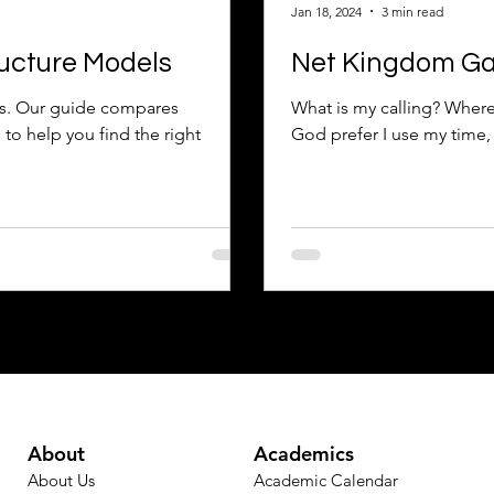
Jan 18, 2024
3 min read
ucture Models
Net Kingdom Gain
s. Our guide compares
What is my calling? Where
to help you find the right
God prefer I use my time, 
About
Academics
About Us
Academic Calendar​