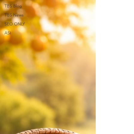
TBS Blog
TBS News
SEO ONLY
ASI