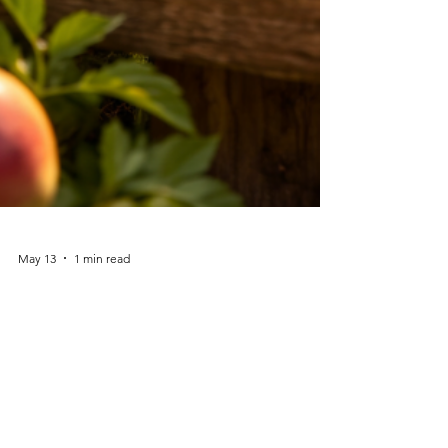
May 13
1 min read
Faith Lesson from
Galatians 5:22–23: The Fruit
of the Spirit
Just a few verses earlier, Paul lists the works