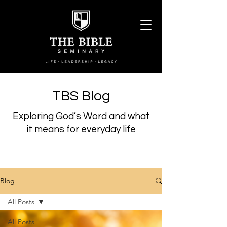
TBS Blog
Exploring God’s Word and what
it means for everyday life
Blog
All Posts
All Posts