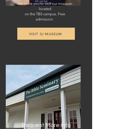
We invite you to visit our museum
located
on the TBS campus. Free
admission.
VISIT 3J MUSEUM
Request More Info