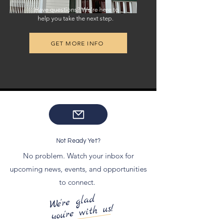
Have questions? We're here to
help you take the next step.
GET MORE INFO
Not Ready Yet?
No problem. Watch your inbox for
upcoming news, events, and opportunities
to connect.
We're glad
you're with us!