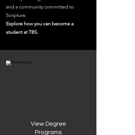
and a community committed to
Scripture.
Explore how you can become a
student at TBS.
View Degree
Programs