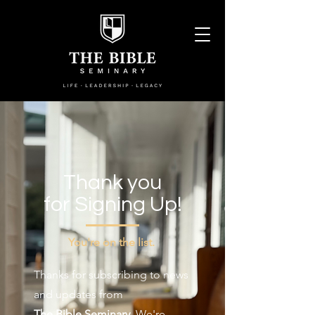
Thank you
for Signing Up!
You're on the list.
Thanks for subscribing to news
and updates from
The Bible Seminary
. We're