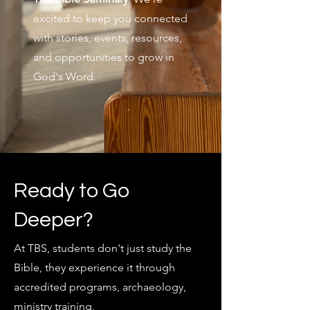
excited to keep you connected
with stories, events, resources,
and opportunities to grow in
God's Word.
Ready to Go
Deeper?
At TBS, students don't just study the
Bible, they experience it through
accredited programs, archaeology,
ministry training,