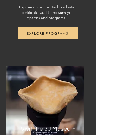
Explore our accredited graduate,
certificate, audit, and surveyor
options and programs.
EXPLORE PROGRAMS
Visit the 3J Museum