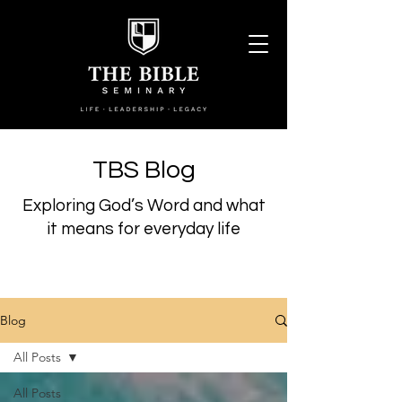
TBS Blog
Exploring God’s Word and what
it means for everyday life
Blog
All Posts
All Posts