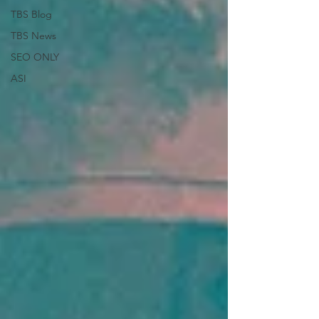
TBS Blog
TBS News
SEO ONLY
ASI