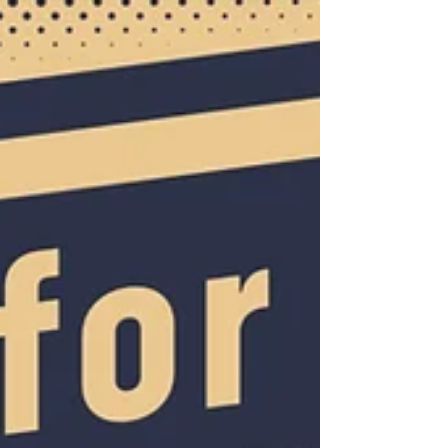
are doing it with confidence, skill, and
maybe a little extra swagger.