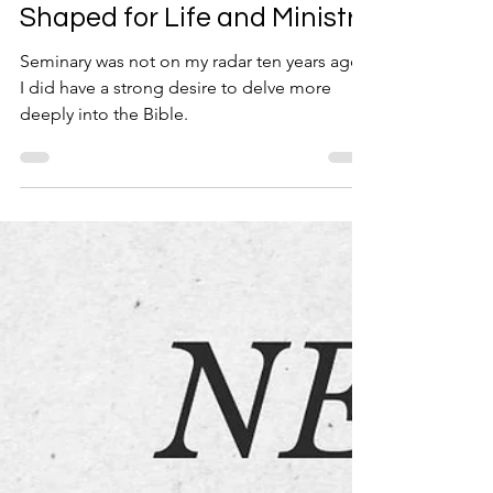
Sep 3, 2025
2 min read
Shaped for Life and Ministry
Seminary was not on my radar ten years ago.
I did have a strong desire to delve more
deeply into the Bible.