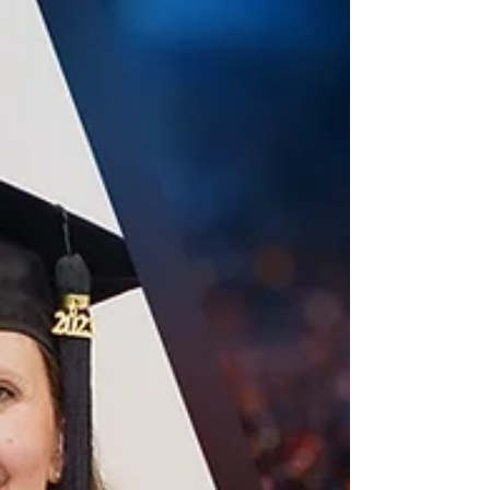
greatest