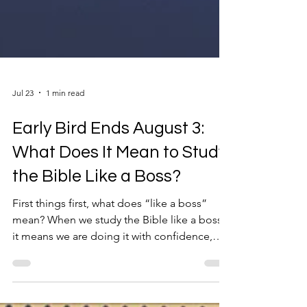
Jul 23
1 min read
Early Bird Ends August 3:
What Does It Mean to Study
the Bible Like a Boss?
First things first, what does “like a boss”
mean? When we study the Bible like a boss,
it means we are doing it with confidence,
skill, and maybe a little extra swagger. When
we study the Bible like a boss, it means we