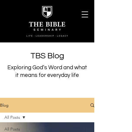
TBS Blog
Exploring God’s Word and what
it means for everyday life
Blog
All Posts
All Posts