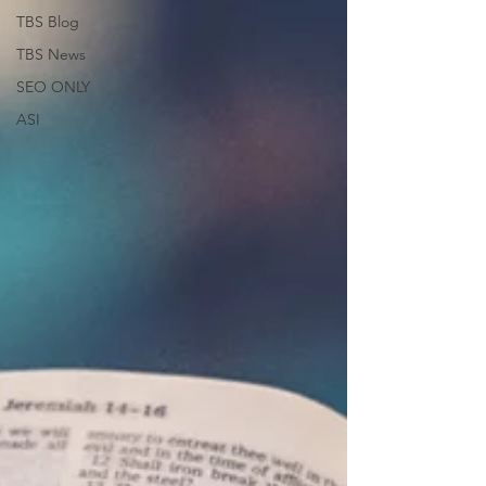
TBS Blog
TBS News
SEO ONLY
ASI