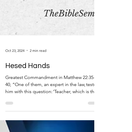
Oct 23, 2024
2 min read
Hesed Hands
Greatest Commandment in Matthew 22:35-
40, “One of them, an expert in the law, tested
him with this question: ‘Teacher, which is the