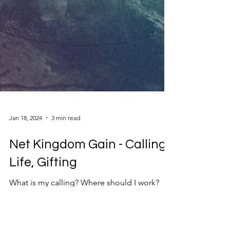
Jan 18, 2024
3 min read
Net Kingdom Gain - Calling,
Life, Gifting
What is my calling? Where should I work?
What should I do with my life? How would
God prefer I use my time, gifts and talents?