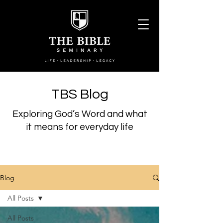
TBS Blog
Exploring God’s Word and what
it means for everyday life
Blog
All Posts
All Posts