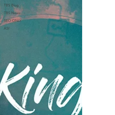
TBS Blog
TBS News
SEO ONLY
ASI