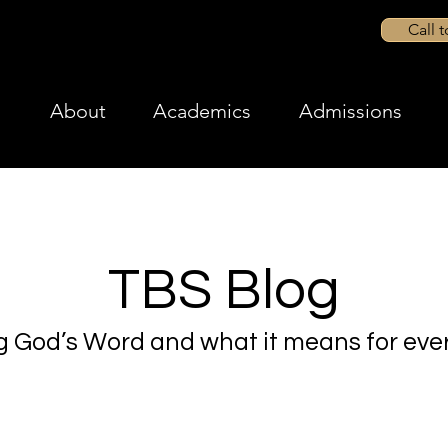
Call 
About
Academics
Admissions
TBS Blog
g God’s Word and what it means for ever