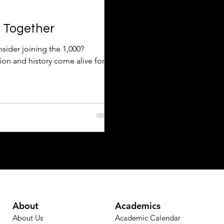
d Together
sider joining the 1,000?
ion and history come alive for
About
Academics
About Us
Academic Calendar​