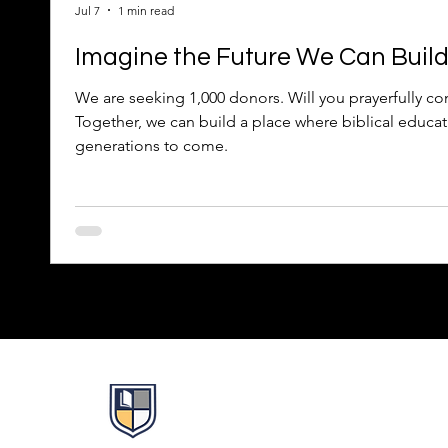
Jul 7
1 min read
Imagine the Future We Can Buil
We are seeking 1,000 donors. Will you prayerfully con
Together, we can build a place where biblical educat
generations to come.