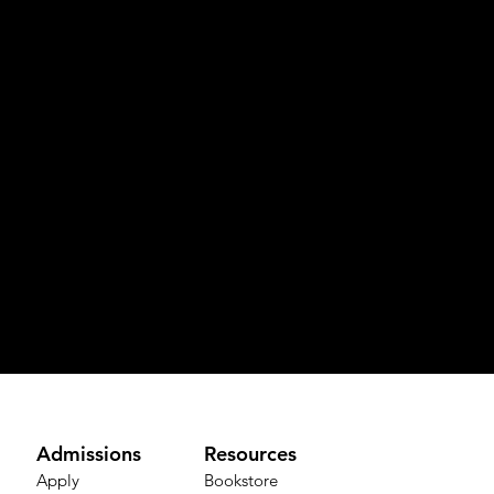
Admissions
Resources
Apply
Bookstore​