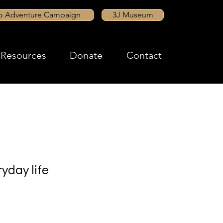
to Adventure Campaign
3J Museum
Resources
Donate
Contact
yday life