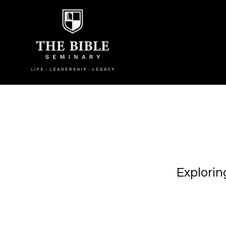
Explorin