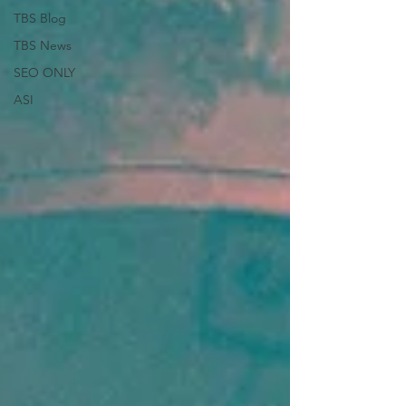
TBS Blog
TBS News
SEO ONLY
ASI