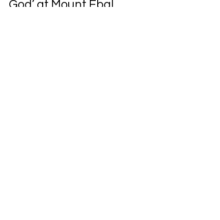
God’ at Mount Ebal
A first-person account of decades-long
archaeological research at Mount Ebal,
exploring the site known as Joshua’s Altar
and its biblical significance.
Life. Leadership. Legacy.