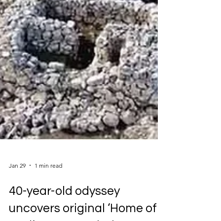
Jan 29
1 min read
40-year-old odyssey
uncovers original ‘Home of