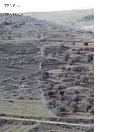
TBS Blog
TBS News
SEO ONLY
ASI