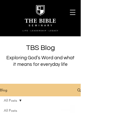
TBS Blog
Exploring God’s Word and what
it means for everyday life
Blog
All Posts
All Posts