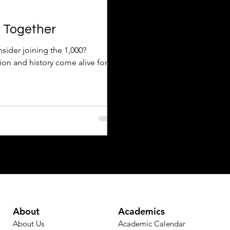
d Together
sider joining the 1,000?
ion and history come alive for
About
Academics
About Us
Academic Calendar​