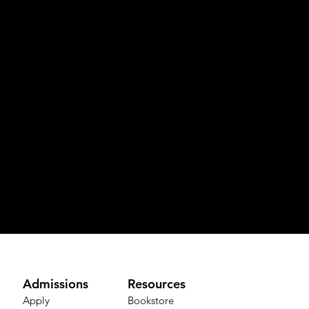
Admissions
Resources
Apply
Bookstore​