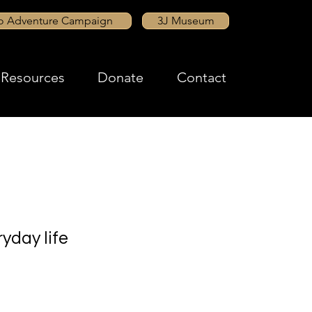
to Adventure Campaign
3J Museum
Resources
Donate
Contact
yday life