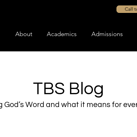
Call 
About
Academics
Admissions
TBS Blog
g God’s Word and what it means for ever