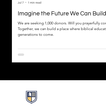
Jul 7
1 min read
Imagine the Future We Can Buil
We are seeking 1,000 donors. Will you prayerfully con
Together, we can build a place where biblical educat
generations to come.