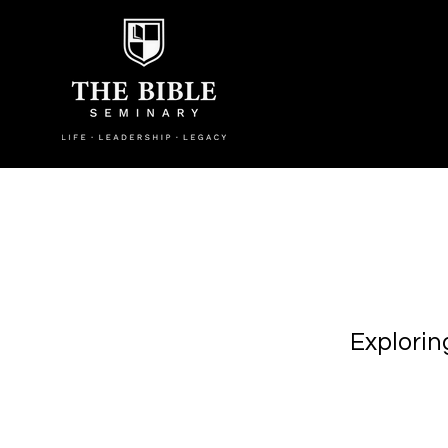
Explorin