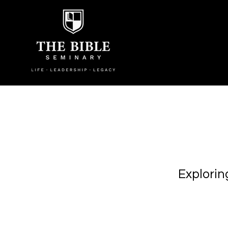
Explorin