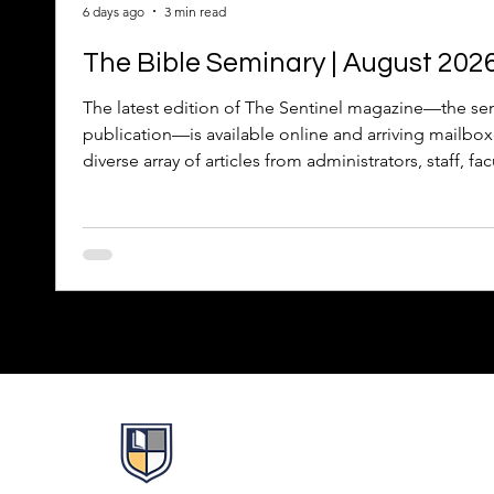
6 days ago
3 min read
The Bible Seminary | August 202
The latest edition of The Sentinel magazine—the sem
publication—is available online and arriving mailbox
diverse array of articles from administrators, staff, fac
celebrates the 2026 graduates, recognizes the Facult
updates about TBS people, projects, and programs.