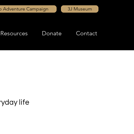
to Adventure Campaign
3J Museum
Resources
Donate
Contact
yday life