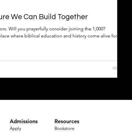
ure We Can Build Together
s. Will you prayerfully consider joining the 1,000?
place where biblical education and history come alive for
Admissions
Resources
Apply
Bookstore​