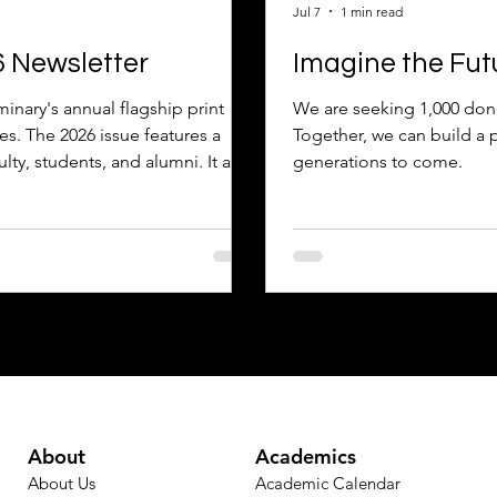
Jul 7
1 min read
6 Newsletter
Imagine the Fut
inary's annual flagship print
We are seeking 1,000 donor
es. The 2026 issue features a
Together, we can build a 
ulty, students, and alumni. It also
generations to come.
y of the Year, and provides
 Enjoy!
About
Academics
About Us
Academic Calendar​