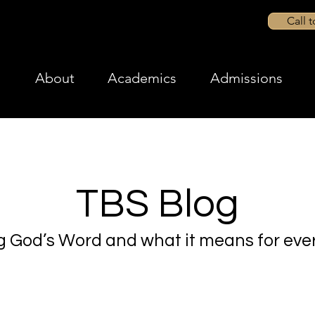
Call 
About
Academics
Admissions
TBS Blog
g God’s Word and what it means for ever