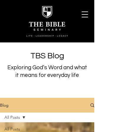
TBS Blog
Exploring God’s Word and what
it means for everyday life
Blog
All Posts
All Posts