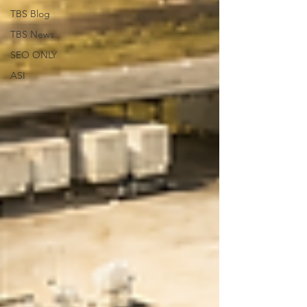
TBS Blog
TBS News
SEO ONLY
ASI