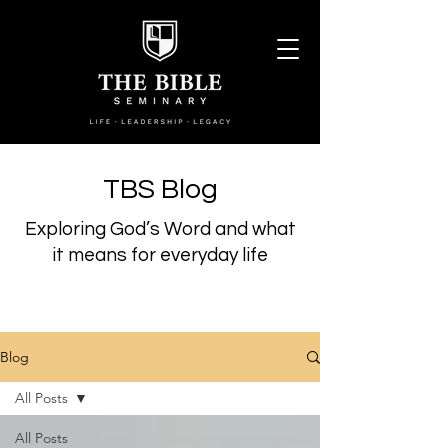
TBS Blog
Exploring God’s Word and what
it means for everyday life
Blog
All Posts
All Posts