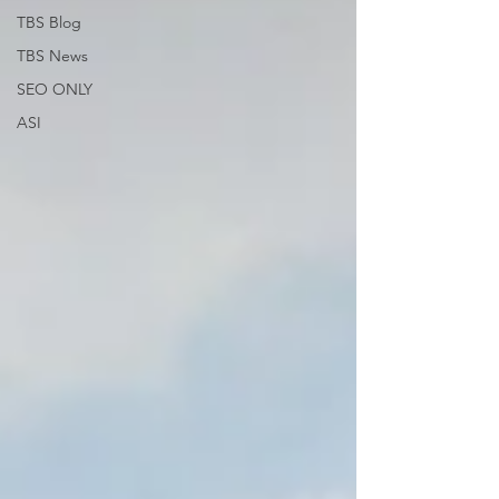
TBS Blog
TBS News
SEO ONLY
ASI