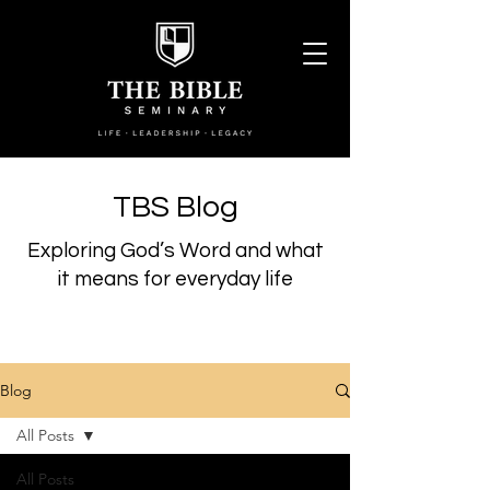
TBS Blog
Exploring God’s Word and what
it means for everyday life
Blog
All Posts
All Posts