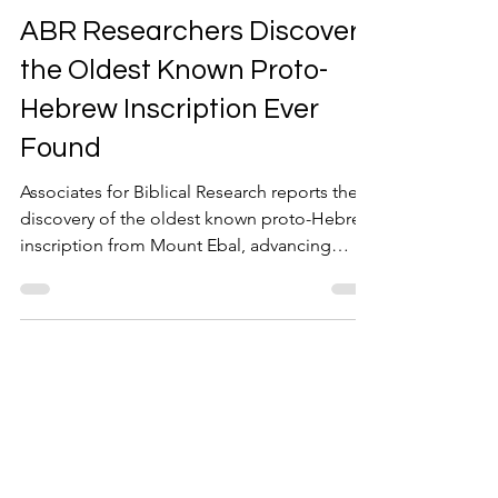
Jan 29
1 min read
ABR Researchers Discover
the Oldest Known Proto-
Hebrew Inscription Ever
Found
Associates for Biblical Research reports the
discovery of the oldest known proto-Hebrew
inscription from Mount Ebal, advancing
biblical archaeology.