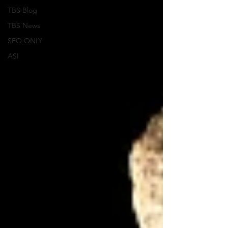
TBS Blog
TBS News
SEO ONLY
ASI