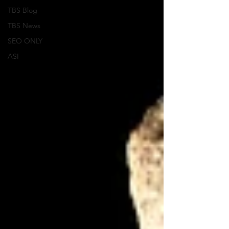
TBS Blog
TBS News
SEO ONLY
ASI