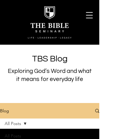
TBS Blog
Exploring God’s Word and what
it means for everyday life
Blog
All Posts
All Posts