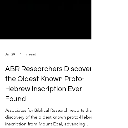
Jan 29
1 min read
ABR Researchers Discover
the Oldest Known Proto-
Hebrew Inscription Ever
Found
Associates for Biblical Research reports the
discovery of the oldest known proto-Hebrew