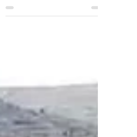
inscription from Mount Ebal, advancing
biblical archaeology.