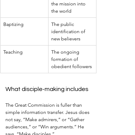
the mission into 
the world
Baptizing
The public 
identification of 
new believers
Teaching
The ongoing 
formation of 
obedient followers
What disciple-making includes
The Great Commission is fuller than 
simple information transfer. Jesus does 
not say, “Make admirers,” or “Gather 
audiences,” or “Win arguments.” He 
says, “Make disciples.”