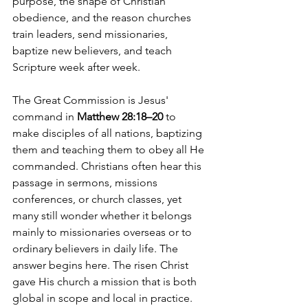
purpose, the shape of Christian 
obedience, and the reason churches 
train leaders, send missionaries, 
baptize new believers, and teach 
Scripture week after week.
The Great Commission is Jesus' 
command in 
Matthew 28:18–20
 to 
make disciples of all nations, baptizing 
them and teaching them to obey all He 
commanded. Christians often hear this 
passage in sermons, missions 
conferences, or church classes, yet 
many still wonder whether it belongs 
mainly to missionaries overseas or to 
ordinary believers in daily life. The 
answer begins here. The risen Christ 
gave His church a mission that is both 
global in scope and local in practice.