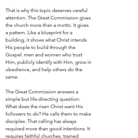
That is why this topic deserves careful 
attention. The Great Commission gives 
the church more than a motto. It gives 
a pattern. Like a blueprint for a 
building, it shows what Christ intends 
His people to build through the 
Gospel: men and women who trust 
Him, publicly identify with Him, grow in 
obedience, and help others do the 
same.
The Great Commission answers a 
simple but life-directing question: 
What does the risen Christ want His 
followers to do? He calls them to make 
disciples. That calling has always 
required more than good intentions. It 
requires faithful churches, trained 