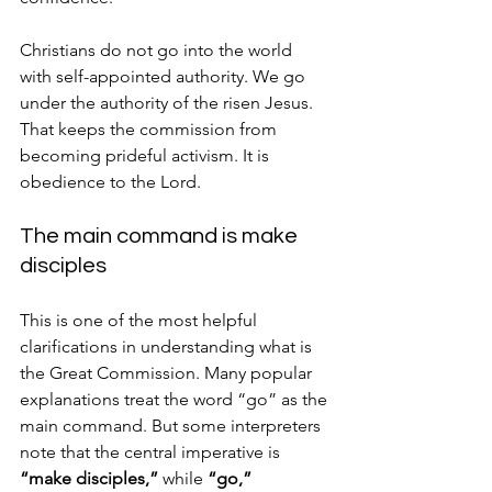
Christians do not go into the world 
with self-appointed authority. We go 
under the authority of the risen Jesus. 
That keeps the commission from 
becoming prideful activism. It is 
obedience to the Lord.
The main command is make 
disciples
This is one of the most helpful 
clarifications in understanding what is 
the Great Commission. Many popular 
explanations treat the word “go” as the 
main command. But some interpreters 
note that the central imperative is 
“make disciples,”
 while 
“go,” 