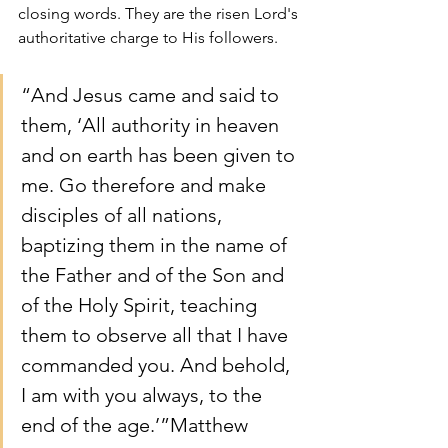
closing words. They are the risen Lord's 
authoritative charge to His followers.
“And Jesus came and said to 
them, ‘All authority in heaven 
and on earth has been given to 
me. Go therefore and make 
disciples of all nations, 
baptizing them in the name of 
the Father and of the Son and 
of the Holy Spirit, teaching 
them to observe all that I have 
commanded you. And behold, 
I am with you always, to the 
end of the age.’”Matthew 