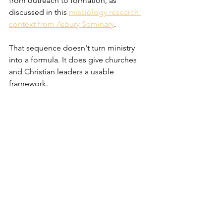
from outreach to formation, as 
discussed in this 
missiology research 
context from Asbury Seminary
.
That sequence doesn't turn ministry 
into a formula. It does give churches 
and Christian leaders a usable 
framework.
A simple ministry framework