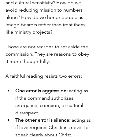
and cultural sensitivity? How do we 
avoid reducing mission to numbers 
alone? How do we honor people as 
image-bearers rather than treat them 
like ministry projects?
Those are not reasons to set aside the 
commission. They are reasons to obey 
it more thoughtfully.
A faithful reading resists two errors:
One error is aggression:
 acting as 
if the command authorizes 
arrogance, coercion, or cultural 
disrespect.
The other error is silence:
 acting as 
if love requires Christians never to 
speak clearly about Christ.