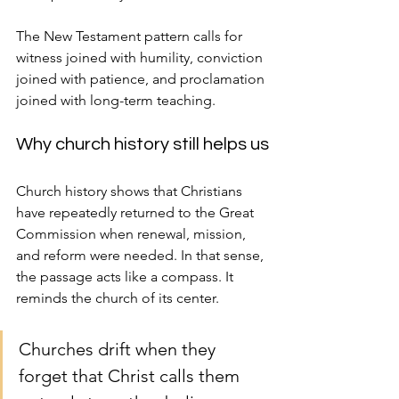
The New Testament pattern calls for 
witness joined with humility, conviction 
joined with patience, and proclamation 
joined with long-term teaching.
Why church history still helps us
Church history shows that Christians 
have repeatedly returned to the Great 
Commission when renewal, mission, 
and reform were needed. In that sense, 
the passage acts like a compass. It 
reminds the church of its center.
Churches drift when they 
forget that Christ calls them 