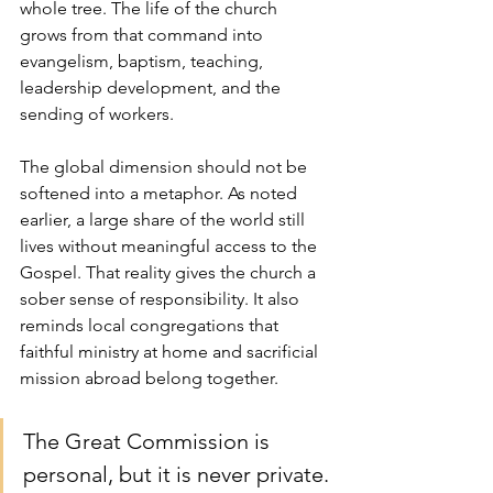
whole tree. The life of the church 
grows from that command into 
evangelism, baptism, teaching, 
leadership development, and the 
sending of workers.
The global dimension should not be 
softened into a metaphor. As noted 
earlier, a large share of the world still 
lives without meaningful access to the 
Gospel. That reality gives the church a 
sober sense of responsibility. It also 
reminds local congregations that 
faithful ministry at home and sacrificial 
mission abroad belong together.
The Great Commission is 
personal, but it is never private.