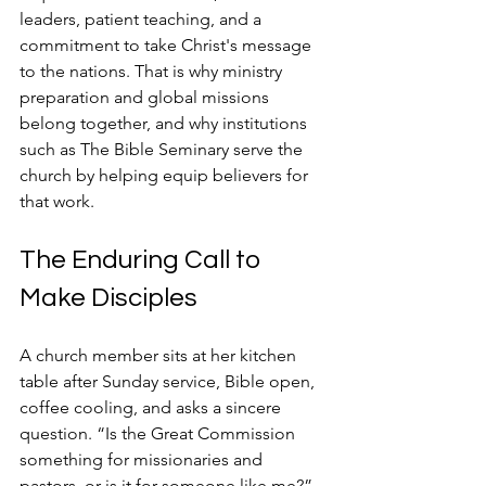
leaders, patient teaching, and a 
commitment to take Christ's message 
to the nations. That is why ministry 
preparation and global missions 
belong together, and why institutions 
such as The Bible Seminary serve the 
church by helping equip believers for 
that work.
The Enduring Call to 
Make Disciples
A church member sits at her kitchen 
table after Sunday service, Bible open, 
coffee cooling, and asks a sincere 
question. “Is the Great Commission 
something for missionaries and 
pastors, or is it for someone like me?” 