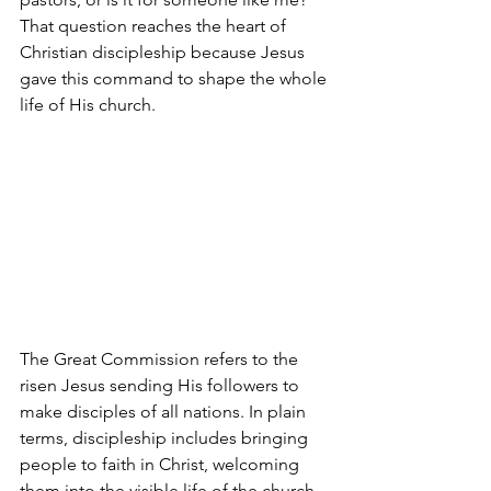
That question reaches the heart of 
Christian discipleship because Jesus 
gave this command to shape the whole 
life of His church.
The Great Commission refers to the 
risen Jesus sending His followers to 
make disciples of all nations. In plain 
terms, discipleship includes bringing 
people to faith in Christ, welcoming 
them into the visible life of the church 