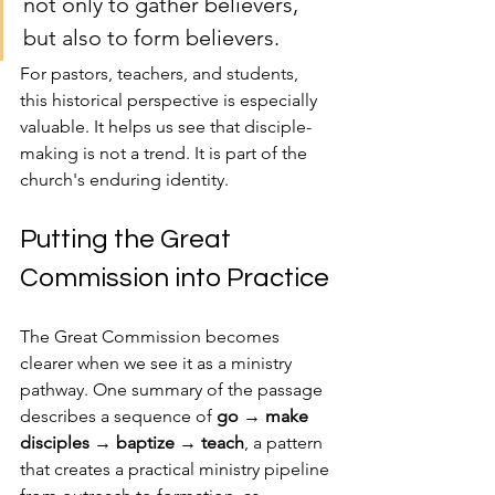
not only to gather believers, 
but also to form believers.
For pastors, teachers, and students, 
this historical perspective is especially 
valuable. It helps us see that disciple-
making is not a trend. It is part of the 
church's enduring identity.
Putting the Great 
Commission into Practice
The Great Commission becomes 
clearer when we see it as a ministry 
pathway. One summary of the passage 
describes a sequence of 
go → make 
disciples → baptize → teach
, a pattern 
that creates a practical ministry pipeline 