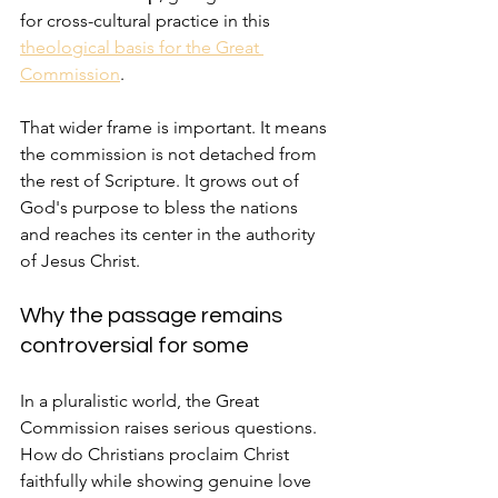
for cross-cultural practice in this 
theological basis for the Great 
Commission
.
That wider frame is important. It means 
the commission is not detached from 
the rest of Scripture. It grows out of 
God's purpose to bless the nations 
and reaches its center in the authority 
of Jesus Christ.
Why the passage remains 
controversial for some
In a pluralistic world, the Great 
Commission raises serious questions. 
How do Christians proclaim Christ 
faithfully while showing genuine love 