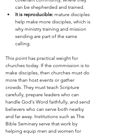
can be shepherded and trained.
It is reproducible:
 mature disciples 
help make more disciples, which is 
why ministry training and mission 
sending are part of the same 
calling.
This point has practical weight for 
churches today. If the commission is to 
make disciples, then churches must do 
more than host events or gather 
crowds. They must teach Scripture 
carefully, prepare leaders who can 
handle God's Word faithfully, and send 
believers who can serve both nearby 
and far away. Institutions such as The 
Bible Seminary serve that work by 
helping equip men and women for 