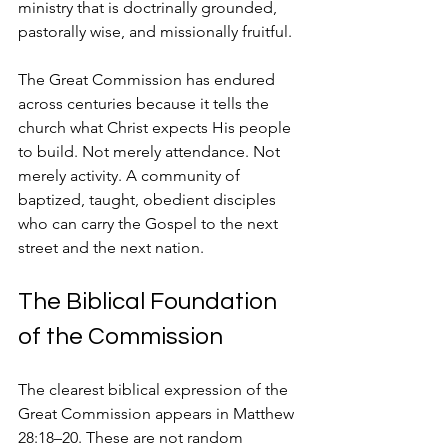
ministry that is doctrinally grounded, 
pastorally wise, and missionally fruitful.
The Great Commission has endured 
across centuries because it tells the 
church what Christ expects His people 
to build. Not merely attendance. Not 
merely activity. A community of 
baptized, taught, obedient disciples 
who can carry the Gospel to the next 
street and the next nation.
The Biblical Foundation 
of the Commission
The clearest biblical expression of the 
Great Commission appears in Matthew 
28:18–20. These are not random 