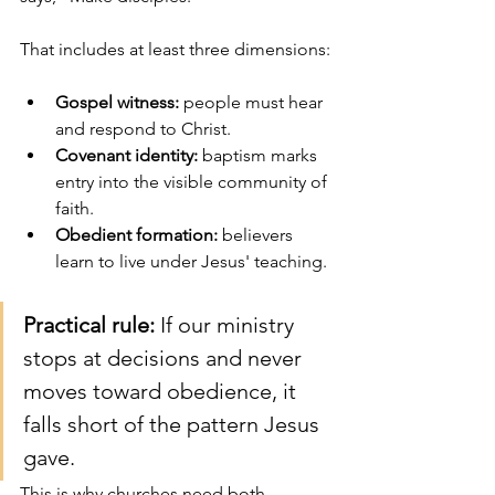
That includes at least three dimensions:
Gospel witness:
 people must hear 
and respond to Christ.
Covenant identity:
 baptism marks 
entry into the visible community of 
faith.
Obedient formation:
 believers 
learn to live under Jesus' teaching.
Practical rule:
 If our ministry 
stops at decisions and never 
moves toward obedience, it 
falls short of the pattern Jesus 
gave.
This is why churches need both 