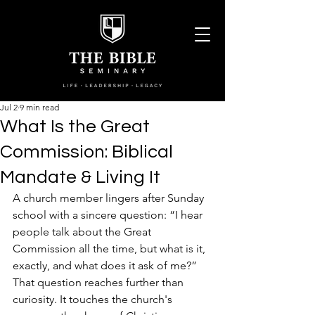
Jul 2
9 min read
What Is the Great
Commission: Biblical
Mandate & Living It
A church member lingers after Sunday 
school with a sincere question: “I hear 
people talk about the Great 
Commission all the time, but what is it, 
exactly, and what does it ask of me?” 
That question reaches further than 
curiosity. It touches the church's 