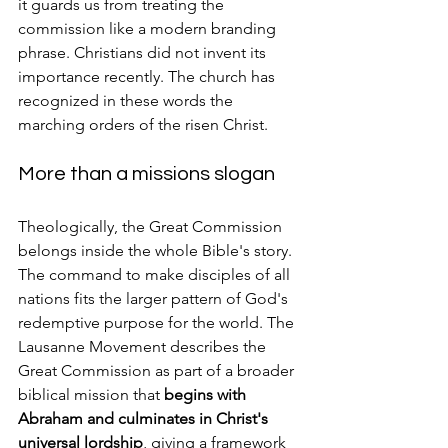
it guards us from treating the 
commission like a modern branding 
phrase. Christians did not invent its 
importance recently. The church has 
recognized in these words the 
marching orders of the risen Christ.
More than a missions slogan
Theologically, the Great Commission 
belongs inside the whole Bible's story. 
The command to make disciples of all 
nations fits the larger pattern of God's 
redemptive purpose for the world. The 
Lausanne Movement describes the 
Great Commission as part of a broader 
biblical mission that 
begins with 
Abraham and culminates in Christ's 
universal lordship
, giving a framework 