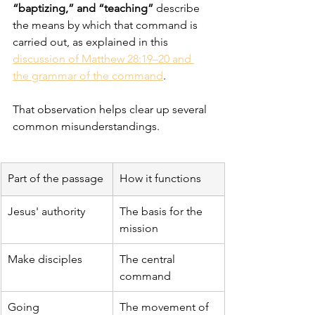
“baptizing,” and “teaching”
 describe 
the means by which that command is 
carried out, as explained in this 
discussion of Matthew 28:19–20 and 
the grammar of the command
.
That observation helps clear up several 
common misunderstandings.
Part of the passage
How it functions
Jesus' authority
The basis for the 
mission
Make disciples
The central 
command
Going
The movement of 