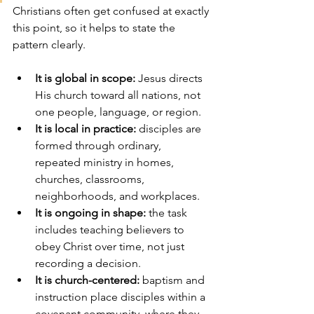
Christians often get confused at exactly 
this point, so it helps to state the 
pattern clearly.
It is global in scope:
 Jesus directs 
His church toward all nations, not 
one people, language, or region.
It is local in practice:
 disciples are 
formed through ordinary, 
repeated ministry in homes, 
churches, classrooms, 
neighborhoods, and workplaces.
It is ongoing in shape:
 the task 
includes teaching believers to 
obey Christ over time, not just 
recording a decision.
It is church-centered:
 baptism and 
instruction place disciples within a 
covenant community, where they 