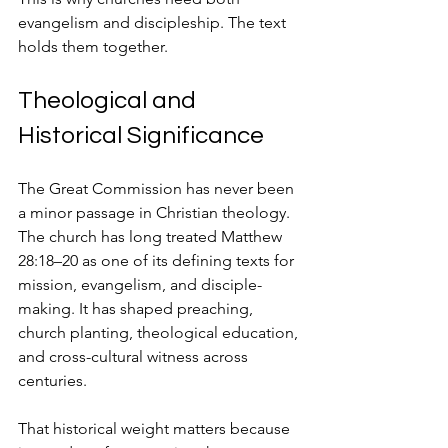
evangelism and discipleship. The text 
holds them together.
Theological and 
Historical Significance
The Great Commission has never been 
a minor passage in Christian theology. 
The church has long treated Matthew 
28:18–20 as one of its defining texts for 
mission, evangelism, and disciple-
making. It has shaped preaching, 
church planting, theological education, 
and cross-cultural witness across 
centuries.
That historical weight matters because 