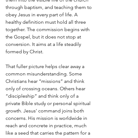
through baptism, and teaching them to 
obey Jesus in every part of life. A 
healthy definition must hold all three 
together. The commission begins with 
the Gospel, but it does not stop at 
conversion. It aims at a life steadily 
formed by Christ.
That fuller picture helps clear away a 
common misunderstanding. Some 
Christians hear “missions” and think 
only of crossing oceans. Others hear 
“discipleship” and think only of a 
private Bible study or personal spiritual 
growth. Jesus' command joins both 
concerns. His mission is worldwide in 
reach and concrete in practice, much 
like a seed that carries the pattern for a 