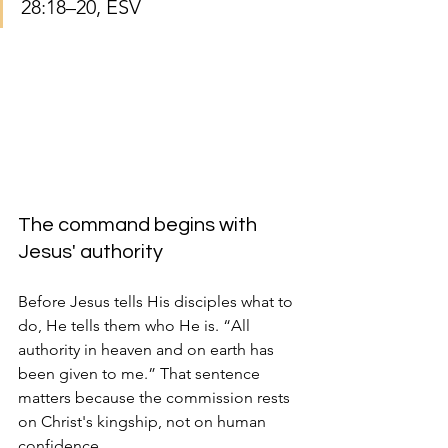
28:18–20, ESV
The command begins with 
Jesus' authority
Before Jesus tells His disciples what to 
do, He tells them who He is. “All 
authority in heaven and on earth has 
been given to me.” That sentence 
matters because the commission rests 
on Christ's kingship, not on human 
confidence.