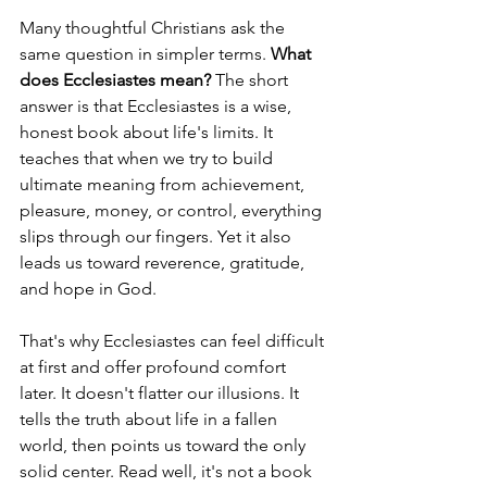
Many thoughtful Christians ask the 
same question in simpler terms. 
What 
does Ecclesiastes mean?
 The short 
answer is that Ecclesiastes is a wise, 
honest book about life's limits. It 
teaches that when we try to build 
ultimate meaning from achievement, 
pleasure, money, or control, everything 
slips through our fingers. Yet it also 
leads us toward reverence, gratitude, 
and hope in God.
That's why Ecclesiastes can feel difficult 
at first and offer profound comfort 
later. It doesn't flatter our illusions. It 
tells the truth about life in a fallen 
world, then points us toward the only 
solid center. Read well, it's not a book 