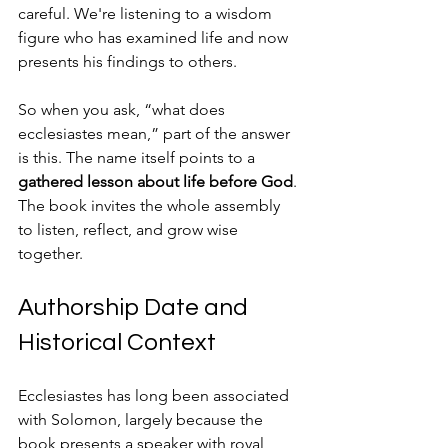
careful. We're listening to a wisdom 
figure who has examined life and now 
presents his findings to others.
So when you ask, “what does 
ecclesiastes mean,” part of the answer 
is this. The name itself points to a 
gathered lesson about life before God
. 
The book invites the whole assembly 
to listen, reflect, and grow wise 
together.
Authorship Date and 
Historical Context
Ecclesiastes has long been associated 
with Solomon, largely because the 
book presents a speaker with royal 