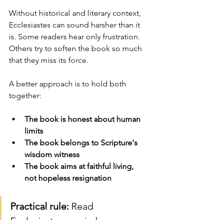
Without historical and literary context, 
Ecclesiastes can sound harsher than it 
is. Some readers hear only frustration. 
Others try to soften the book so much 
that they miss its force.
A better approach is to hold both 
together:
The book is honest about human 
limits
The book belongs to Scripture's 
wisdom witness
The book aims at faithful living, 
not hopeless resignation
Practical rule:
 Read 