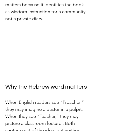
matters because it identifies the book 
as wisdom instruction for a community, 
not a private diary.
Why the Hebrew word matters
When English readers see “Preacher,” 
they may imagine a pastor in a pulpit. 
When they see “Teacher,” they may 
picture a classroom lecturer. Both 
capture part of the idea, but neither 