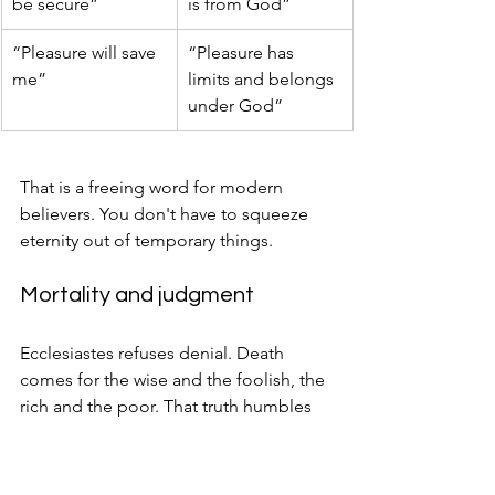
be secure”
is from God”
“Pleasure will save 
“Pleasure has 
me”
limits and belongs 
under God”
That is a freeing word for modern 
believers. You don't have to squeeze 
eternity out of temporary things.
Mortality and judgment
Ecclesiastes refuses denial. Death 
comes for the wise and the foolish, the 
rich and the poor. That truth humbles 
human pride and interrupts fantasies of 
self-made permanence.