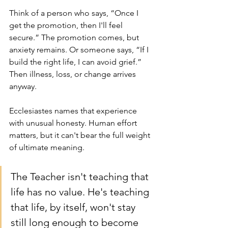
Think of a person who says, “Once I 
get the promotion, then I'll feel 
secure.” The promotion comes, but 
anxiety remains. Or someone says, “If I 
build the right life, I can avoid grief.” 
Then illness, loss, or change arrives 
anyway.
Ecclesiastes names that experience 
with unusual honesty. Human effort 
matters, but it can't bear the full weight 
of ultimate meaning.
The Teacher isn't teaching that 
life has no value. He's teaching 
that life, by itself, won't stay 
still long enough to become 