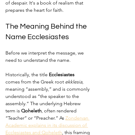
of despair. It's a book of realism that 
prepares the heart for faith.
The Meaning Behind the 
Name Ecclesiastes
Before we interpret the message, we 
need to understand the name.
Historically, the title 
Ecclesiastes
comes from the Greek root 
ekklesia
, 
meaning “assembly,” and is commonly 
understood as “the speaker to the 
assembly.” The underlying Hebrew 
term is 
Qoheleth
, often rendered 
“Teacher” or “Preacher.” As 
Zondervan 
Academic explains in its discussion of 
Ecclesiastes and Qoheleth
, this framing 