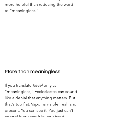
more helpful than reducing the word 
to “meaningless.”
More than meaningless
If you translate 
hevel
 only as 
“meaningless,” Ecclesiastes can sound 
like a denial that anything matters. But 
that's too flat. Vapor is visible, real, and 
present. You can see it. You just can't 
control it or keep it in your hand.