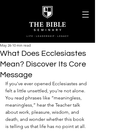
May 26
10 min read
What Does Ecclesiastes
Mean? Discover Its Core
Message
If you've ever opened Ecclesiastes and 
felt a little unsettled, you're not alone. 
You read phrases like “meaningless, 
meaningless,” hear the Teacher talk 
about work, pleasure, wisdom, and 
death, and wonder whether this book 
is telling us that life has no point at all.