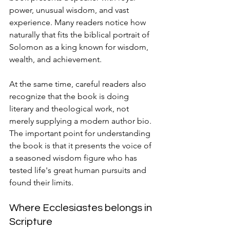
power, unusual wisdom, and vast 
experience. Many readers notice how 
naturally that fits the biblical portrait of 
Solomon as a king known for wisdom, 
wealth, and achievement.
At the same time, careful readers also 
recognize that the book is doing 
literary and theological work, not 
merely supplying a modern author bio. 
The important point for understanding 
the book is that it presents the voice of 
a seasoned wisdom figure who has 
tested life's great human pursuits and 
found their limits.
Where Ecclesiastes belongs in 
Scripture