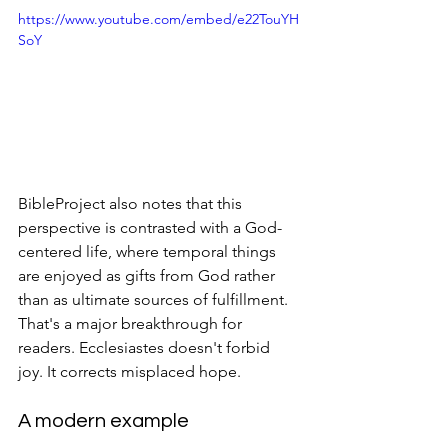
https://www.youtube.com/embed/e22TouYH
SoY
BibleProject also notes that this 
perspective is contrasted with a God-
centered life, where temporal things 
are enjoyed as gifts from God rather 
than as ultimate sources of fulfillment. 
That's a major breakthrough for 
readers. Ecclesiastes doesn't forbid 
joy. It corrects misplaced hope.
A modern example