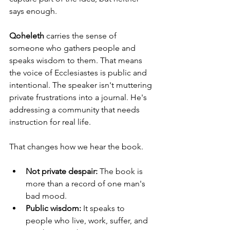
says enough.
Qoheleth
 carries the sense of 
someone who gathers people and 
speaks wisdom to them. That means 
the voice of Ecclesiastes is public and 
intentional. The speaker isn't muttering 
private frustrations into a journal. He's 
addressing a community that needs 
instruction for real life.
That changes how we hear the book.
Not private despair:
 The book is 
more than a record of one man's 
bad mood.
Public wisdom:
 It speaks to 
people who live, work, suffer, and 