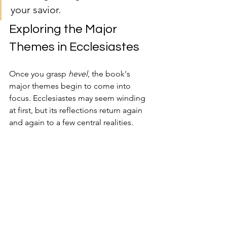
your savior.
Exploring the Major 
Themes in Ecclesiastes
Once you grasp 
hevel
, the book's 
major themes begin to come into 
focus. Ecclesiastes may seem winding 
at first, but its reflections return again 
and again to a few central realities.