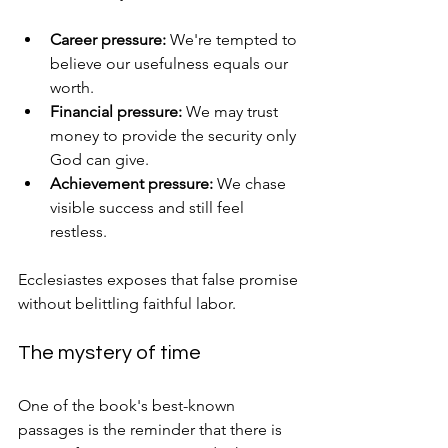
Career pressure:
 We're tempted to 
believe our usefulness equals our 
worth.
Financial pressure:
 We may trust 
money to provide the security only 
God can give.
Achievement pressure:
 We chase 
visible success and still feel 
restless.
Ecclesiastes exposes that false promise 
without belittling faithful labor.
The mystery of time
One of the book's best-known 
passages is the reminder that there is 