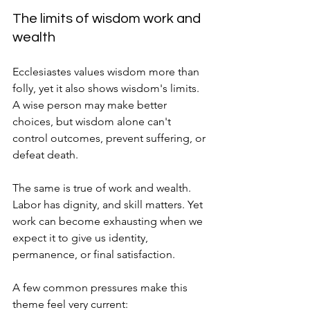
The limits of wisdom work and 
wealth
Ecclesiastes values wisdom more than 
folly, yet it also shows wisdom's limits. 
A wise person may make better 
choices, but wisdom alone can't 
control outcomes, prevent suffering, or 
defeat death.
The same is true of work and wealth. 
Labor has dignity, and skill matters. Yet 
work can become exhausting when we 
expect it to give us identity, 
permanence, or final satisfaction.
A few common pressures make this 
theme feel very current: