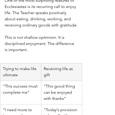
One of the most surprising features of 
Ecclesiastes is its recurring call to enjoy 
life. The Teacher speaks positively 
about eating, drinking, working, and 
receiving ordinary goods with gratitude.
This is not shallow optimism. It is 
disciplined enjoyment. The difference 
is important.
Trying to make life 
Receiving life as 
ultimate
gift
“This success must 
“This good thing 
complete me”
can be enjoyed 
with thanks”
“I need more to 
“Today's provision 