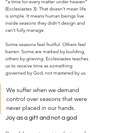
“a time for every matter under heaven” 
(Ecclesiastes 3). That doesn't mean life 
is simple. It means human beings live 
inside seasons they didn't design and 
can't fully manage.
Some seasons feel fruitful. Others feel 
barren. Some are marked by building, 
others by grieving. Ecclesiastes teaches 
us to receive time as something 
governed by God, not mastered by us.
We suffer when we demand 
control over seasons that were 
never placed in our hands.
Joy as a gift and not a god