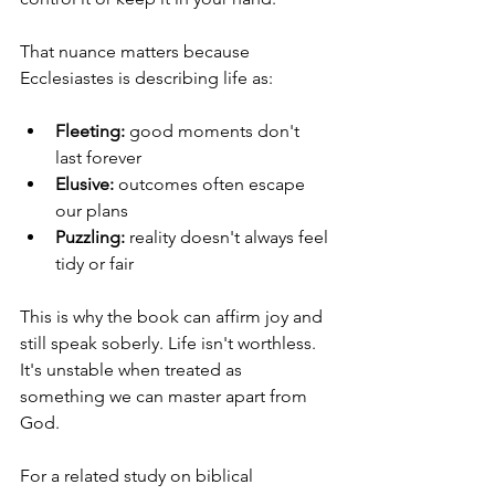
That nuance matters because 
Ecclesiastes is describing life as:
Fleeting:
 good moments don't 
last forever
Elusive:
 outcomes often escape 
our plans
Puzzling:
 reality doesn't always feel 
tidy or fair
This is why the book can affirm joy and 
still speak soberly. Life isn't worthless. 
It's unstable when treated as 
something we can master apart from 
God.
For a related study on biblical 