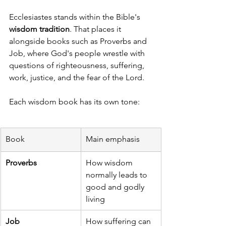
Ecclesiastes stands within the Bible's 
wisdom tradition
. That places it 
alongside books such as Proverbs and 
Job, where God's people wrestle with 
questions of righteousness, suffering, 
work, justice, and the fear of the Lord.
Each wisdom book has its own tone:
Book
Main emphasis
Proverbs
How wisdom 
normally leads to 
good and godly 
living
Job
How suffering can 