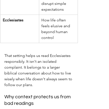
disrupt simple 
expectations
Ecclesiastes
How life often 
feels elusive and 
beyond human 
control
That setting helps us read Ecclesiastes 
responsibly. It isn't an isolated 
complaint. It belongs to a larger 
biblical conversation about how to live 
wisely when life doesn't always seem to 
follow our plans.
Why context protects us from 
bad readings