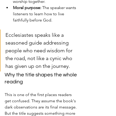
worship together.
Moral purpose:
 The speaker wants 
listeners to learn how to live 
faithfully before God.
Ecclesiastes speaks like a 
seasoned guide addressing 
people who need wisdom for 
the road, not like a cynic who 
has given up on the journey.
Why the title shapes the whole 
reading
This is one of the first places readers 
get confused. They assume the book's 
dark observations are its final message. 
But the title suggests something more 