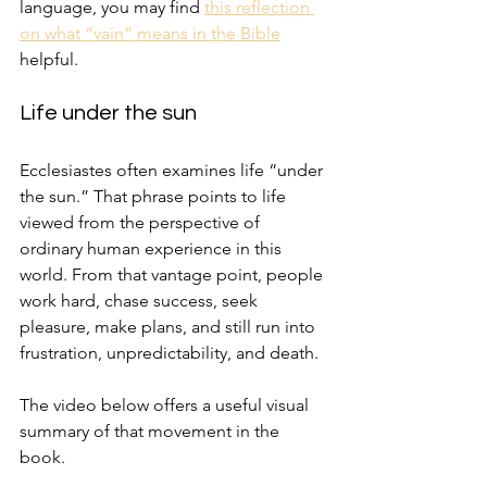
language, you may find 
this reflection 
on what “vain” means in the Bible
helpful.
Life under the sun
Ecclesiastes often examines life “under 
the sun.” That phrase points to life 
viewed from the perspective of 
ordinary human experience in this 
world. From that vantage point, people 
work hard, chase success, seek 
pleasure, make plans, and still run into 
frustration, unpredictability, and death.
The video below offers a useful visual 
summary of that movement in the 
book.