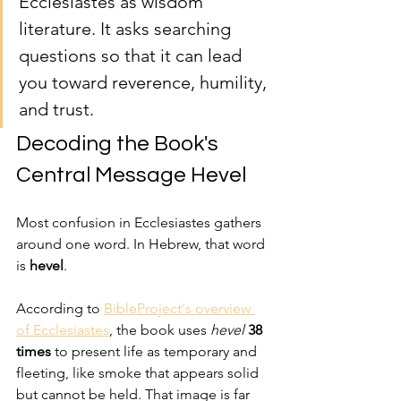
Ecclesiastes as wisdom 
literature. It asks searching 
questions so that it can lead 
you toward reverence, humility, 
and trust.
Decoding the Book's 
Central Message Hevel
Most confusion in Ecclesiastes gathers 
around one word. In Hebrew, that word 
is 
hevel
.
According to 
BibleProject's overview 
of Ecclesiastes
, the book uses 
hevel
38 
times
 to present life as temporary and 
fleeting, like smoke that appears solid 
but cannot be held. That image is far 