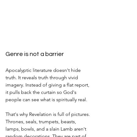
Genre is not a barrier
Apocalyptic literature doesn't hide 
truth. It reveals truth through vivid 
imagery. Instead of giving a flat report, 
it pulls back the curtain so God's 
people can see what is spiritually real.
That's why Revelation is full of pictures. 
Thrones, seals, trumpets, beasts, 
lamps, bowls, and a slain Lamb aren't 
random decorations. They are part of 