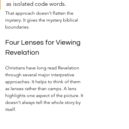
as isolated code words.
That approach doesn't flatten the 
mystery. It gives the mystery biblical 
boundaries.
Four Lenses for Viewing 
Revelation
Christians have long read Revelation 
through several major interpretive 
approaches. It helps to think of them 
as lenses rather than camps. A lens 
highlights one aspect of the picture. It 
doesn't always tell the whole story by 
itself.