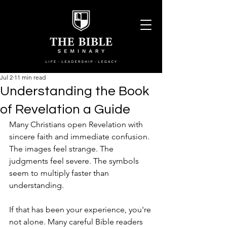
Jul 2
11 min read
Understanding the Book
of Revelation a Guide
Many Christians open Revelation with 
sincere faith and immediate confusion. 
The images feel strange. The 
judgments feel severe. The symbols 
seem to multiply faster than 
understanding.
If that has been your experience, you're 
not alone. Many careful Bible readers 