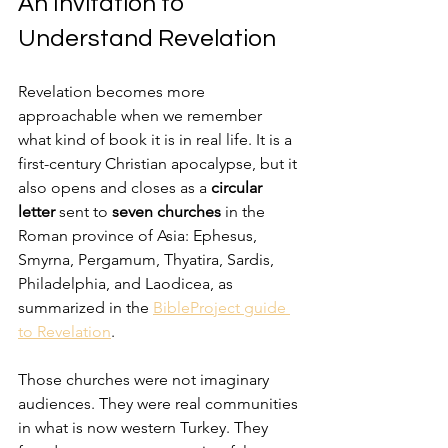
An Invitation to 
Understand Revelation
Revelation becomes more 
approachable when we remember 
what kind of book it is in real life. It is a 
first-century Christian apocalypse, but it 
also opens and closes as a 
circular 
letter
 sent to 
seven churches
 in the 
Roman province of Asia: Ephesus, 
Smyrna, Pergamum, Thyatira, Sardis, 
Philadelphia, and Laodicea, as 
summarized in the 
BibleProject guide 
to Revelation
.
Those churches were not imaginary 
audiences. They were real communities 
in what is now western Turkey. They 