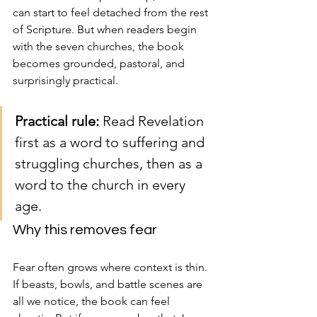
can start to feel detached from the rest 
of Scripture. But when readers begin 
with the seven churches, the book 
becomes grounded, pastoral, and 
surprisingly practical.
Practical rule:
 Read Revelation 
first as a word to suffering and 
struggling churches, then as a 
word to the church in every 
age.
Why this removes fear
Fear often grows where context is thin. 
If beasts, bowls, and battle scenes are 
all we notice, the book can feel 