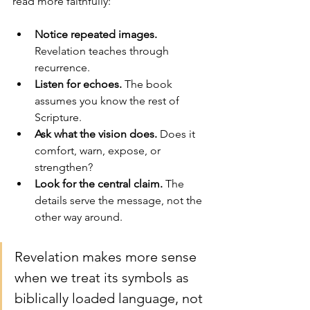
read more faithfully:
Notice repeated images.
Revelation teaches through 
recurrence.
Listen for echoes.
 The book 
assumes you know the rest of 
Scripture.
Ask what the vision does.
 Does it 
comfort, warn, expose, or 
strengthen?
Look for the central claim.
 The 
details serve the message, not the 
other way around.
Revelation makes more sense 
when we treat its symbols as 
biblically loaded language, not 