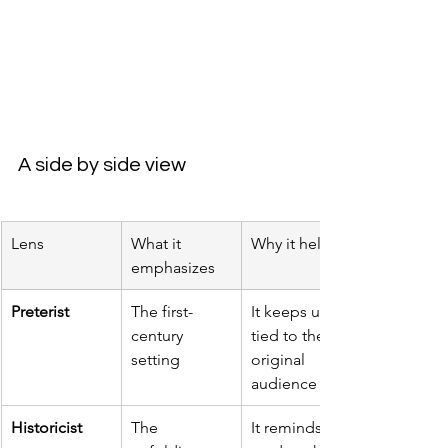
A side by side view
Lens
What it 
Why it helps
emphasizes
Preterist
The first-
It keeps us 
century 
tied to the 
setting
original 
audience
Historicist
The 
It reminds 