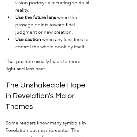
vision portrays a recurring spiritual 
reality.
Use the future lens
 when the 
passage points toward final 
judgment or new creation.
Use caution
 when any lens tries to 
control the whole book by itself.
That posture usually leads to more 
light and less heat.
The Unshakeable Hope 
in Revelation's Major 
Themes
Some readers know many symbols in 
Revelation but miss its center. The 