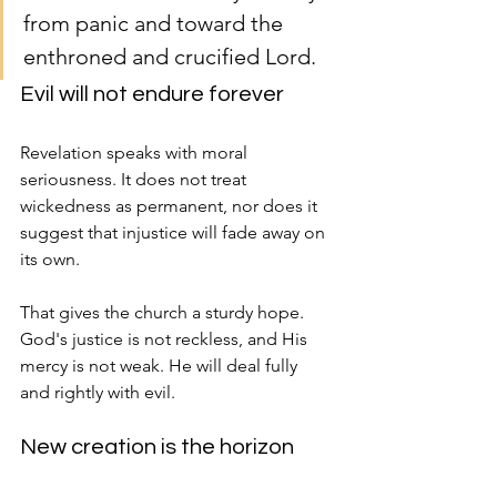
from panic and toward the 
enthroned and crucified Lord.
Evil will not endure forever
Revelation speaks with moral 
seriousness. It does not treat 
wickedness as permanent, nor does it 
suggest that injustice will fade away on 
its own.
That gives the church a sturdy hope. 
God's justice is not reckless, and His 
mercy is not weak. He will deal fully 
and rightly with evil.
New creation is the horizon