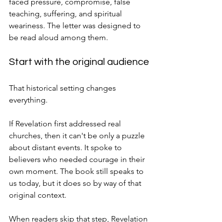
faced pressure, compromise, false 
teaching, suffering, and spiritual 
weariness. The letter was designed to 
be read aloud among them.
Start with the original audience
That historical setting changes 
everything.
If Revelation first addressed real 
churches, then it can't be only a puzzle 
about distant events. It spoke to 
believers who needed courage in their 
own moment. The book still speaks to 
us today, but it does so by way of that 
original context.
When readers skip that step, Revelation 