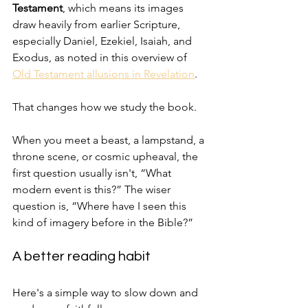
Testament
, which means its images 
draw heavily from earlier Scripture, 
especially Daniel, Ezekiel, Isaiah, and 
Exodus, as noted in this overview of 
Old Testament allusions in Revelation
.
That changes how we study the book.
When you meet a beast, a lampstand, a 
throne scene, or cosmic upheaval, the 
first question usually isn't, “What 
modern event is this?” The wiser 
question is, “Where have I seen this 
kind of imagery before in the Bible?”
A better reading habit
Here's a simple way to slow down and 