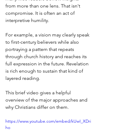
from more than one lens. That isn't 
compromise. It is often an act of 
interpretive humility.
For example, a vision may clearly speak 
to first-century believers while also 
portraying a pattern that repeats 
through church history and reaches its 
full expression in the future. Revelation 
is rich enough to sustain that kind of 
layered reading.
This brief video gives a helpful 
overview of the major approaches and 
why Christians differ on them.
https://www.youtube.com/embed/kUwI_XDri
ho