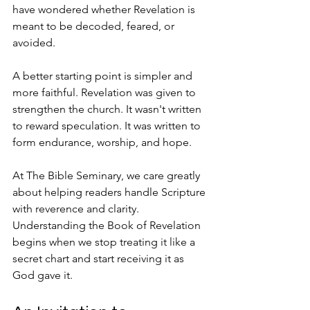
have wondered whether Revelation is 
meant to be decoded, feared, or 
avoided.
A better starting point is simpler and 
more faithful. Revelation was given to 
strengthen the church. It wasn't written 
to reward speculation. It was written to 
form endurance, worship, and hope.
At The Bible Seminary, we care greatly 
about helping readers handle Scripture 
with reverence and clarity. 
Understanding the Book of Revelation 
begins when we stop treating it like a 
secret chart and start receiving it as 
God gave it.