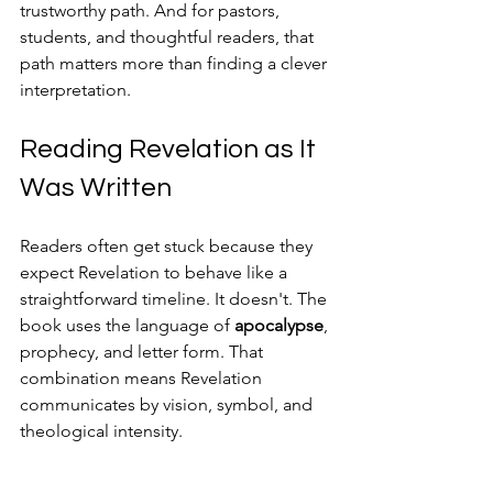
trustworthy path. And for pastors, 
students, and thoughtful readers, that 
path matters more than finding a clever 
interpretation.
Reading Revelation as It 
Was Written
Readers often get stuck because they 
expect Revelation to behave like a 
straightforward timeline. It doesn't. The 
book uses the language of 
apocalypse
, 
prophecy, and letter form. That 
combination means Revelation 
communicates by vision, symbol, and 
theological intensity.