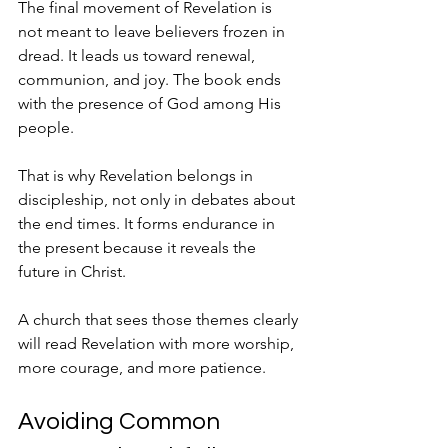
The final movement of Revelation is 
not meant to leave believers frozen in 
dread. It leads us toward renewal, 
communion, and joy. The book ends 
with the presence of God among His 
people.
That is why Revelation belongs in 
discipleship, not only in debates about 
the end times. It forms endurance in 
the present because it reveals the 
future in Christ.
A church that sees those themes clearly 
will read Revelation with more worship, 
more courage, and more patience.
Avoiding Common 