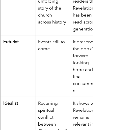
unfolding 
readers that 
story of the 
Revelation 
church 
has been 
across history
read across 
generations
Futurist
Events still to 
It preserves 
come
the book's 
forward-
looking 
hope and 
final 
consummatio
n
Idealist
Recurring 
It shows why 
spiritual 
Revelation 
conflict 
remains 
between 
relevant in 