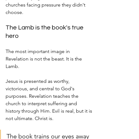
churches facing pressure they didn't 
choose.
The Lamb is the book's true 
hero
The most important image in 
Revelation is not the beast. It is the 
Lamb.
Jesus is presented as worthy, 
victorious, and central to God's 
purposes. Revelation teaches the 
church to interpret suffering and 
history through Him. Evil is real, but it is 
not ultimate. Christ is.
The book trains our eyes away 