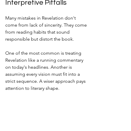
Interpretive Pitfalls
Many mistakes in Revelation don't 
come from lack of sincerity. They come 
from reading habits that sound 
responsible but distort the book.
One of the most common is treating 
Revelation like a running commentary 
on today's headlines. Another is 
assuming every vision must fit into a 
strict sequence. A wiser approach pays 
attention to literary shape.