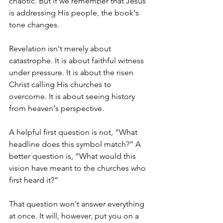
chaotic. But if we remember that Jesus 
is addressing His people, the book's 
tone changes.
Revelation isn't merely about 
catastrophe. It is about faithful witness 
under pressure. It is about the risen 
Christ calling His churches to 
overcome. It is about seeing history 
from heaven's perspective.
A helpful first question is not, “What 
headline does this symbol match?” A 
better question is, “What would this 
vision have meant to the churches who 
first heard it?”
That question won't answer everything 
at once. It will, however, put you on a 