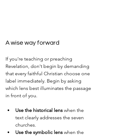
A wise way forward
If you're teaching or preaching 
Revelation, don't begin by demanding 
that every faithful Christian choose one 
label immediately. Begin by asking 
which lens best illuminates the passage 
in front of you.
Use the historical lens
 when the 
text clearly addresses the seven 
churches.
Use the symbolic lens
 when the 