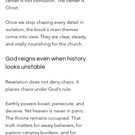
center is not confusion. The center is 
Christ.
Once we stop chasing every detail in 
isolation, the book's main themes 
come into view. They are clear, steady, 
and vitally nourishing for the church.
God reigns even when history 
looks unstable
Revelation does not deny chaos. It 
places chaos under God's rule.
Earthly powers boast, persecute, and 
deceive. Yet heaven is never in panic. 
The throne remains occupied. That 
truth matters for weary believers, for 
pastors carrying burdens, and for 