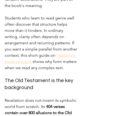
the book's meaning.
Students who learn to read genre well 
often discover that structure helps 
more than it hinders. In ordinary 
writing, clarity often depends on 
arrangement and recurring patterns. If 
you want a simple parallel from another 
context, this short guide on 
mastering 
book structure
 shows why form matters 
when we read any complex text.
The Old Testament is the key 
background
Revelation does not invent its symbolic 
world from scratch. Its 
404 verses 
contain over 800 allusions to the Old 