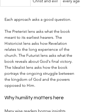
Christ and evil
every age
Each approach asks a good question.
The Preterist lens asks what the book 
meant to its earliest hearers. The 
Historicist lens asks how Revelation 
relates to the long experience of the 
church. The Futurist lens asks what the 
book reveals about God's final victory. 
The Idealist lens asks how the book 
portrays the ongoing struggle between 
the kingdom of God and the powers 
opposed to Him.
Why humility matters here
Many wise readers borrow insights 