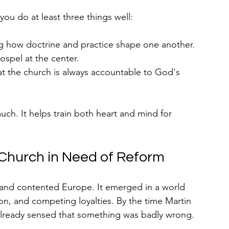
you do at least three things well:
g how doctrine and practice shape one another.
ospel at the center.
t the church is always accountable to God's 
much. It helps train both heart and mind for 
 Church in Need of Reform
 and contented Europe. It emerged in a world 
ion, and competing loyalties. By the time Martin 
already sensed that something was badly wrong.