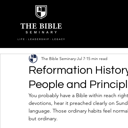
The Bible Seminary
Jul 7
15 min read
Reformation History
People and Princip
You probably have a Bible within reach righ
devotions, hear it preached clearly on Sun
language. Those ordinary habits feel normal 
but ordinary.