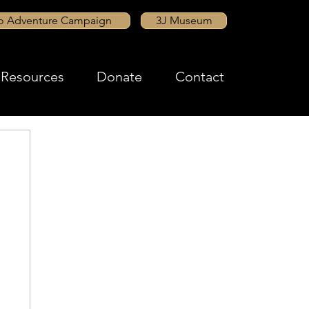
to Adventure Campaign
3J Museum
Resources
Donate
Contact