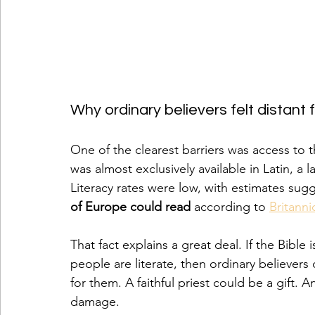
Why ordinary believers felt distant 
One of the clearest barriers was access to t
was almost exclusively available in Latin, 
Literacy rates were low, with estimates sug
of Europe could read
 according to 
Britanni
That fact explains a great deal. If the Bible 
people are literate, then ordinary believers 
for them. A faithful priest could be a gift.
damage.