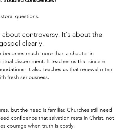
t troubled consciences?
storal questions.
 about controversy. It's about the 
gospel clearly.
n becomes much more than a chapter in 
ritual discernment. It teaches us that sincere 
l foundations. It also teaches us that renewal often 
ith fresh seriousness.
res, but the need is familiar. Churches still need 
need confidence that salvation rests in Christ, not 
ires courage when truth is costly.