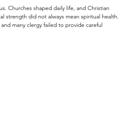
s. Churches shaped daily life, and Christian 
nal strength did not always mean spiritual health. 
 and many clergy failed to provide careful 