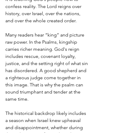
confess reality. The Lord reigns over 
history, over Israel, over the nations, 
and over the whole created order.
Many readers hear “king” and picture 
raw power. In the Psalms, kingship 
carries richer meaning. God's reign 
includes rescue, covenant loyalty, 
justice, and the setting right of what sin 
has disordered. A good shepherd and 
a righteous judge come together in 
this image. That is why the psalm can 
sound triumphant and tender at the 
same time.
The historical backdrop likely includes 
a season when Israel knew upheaval 
and disappointment, whether during 