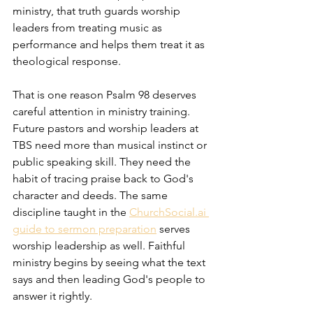
ministry, that truth guards worship 
leaders from treating music as 
performance and helps them treat it as 
theological response.
That is one reason Psalm 98 deserves 
careful attention in ministry training. 
Future pastors and worship leaders at 
TBS need more than musical instinct or 
public speaking skill. They need the 
habit of tracing praise back to God's 
character and deeds. The same 
discipline taught in the 
ChurchSocial.ai 
guide to sermon preparation
 serves 
worship leadership as well. Faithful 
ministry begins by seeing what the text 
says and then leading God's people to 
answer it rightly.