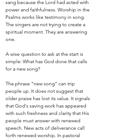
sang because the Lord had acted with 
power and faithfulness. Worship in the 
Psalms works like testimony in song. 
The singers are not trying to create a 
spiritual moment. They are answering 
one.
A wise question to ask at the start is 
simple: What has God done that calls 
for a new song?
The phrase “new song” can trip 
people up. It does not suggest that 
older praise has lost its value. It signals 
that God's saving work has appeared 
with such freshness and clarity that His 
people must answer with renewed 
speech. New acts of deliverance call 
forth renewed worship. In pastoral 