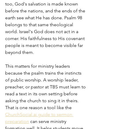
too, God's salvation is made known 
before the nations, and the ends of the 
earth see what He has done. Psalm 98 
belongs to that same theological 
world. Israel's God does not act in a 
corner. His faithfulness to His covenant 
people is meant to become visible far 
beyond them.
This matters for ministry leaders 
because the psalm trains the instincts 
of public worship. A worship leader, 
preacher, or pastor at TBS must learn to 
read a text in its own setting before 
asking the church to sing it in theirs. 
That is one reason a tool like the 
ChurchSocial.ai guide to sermon 
preparation
 can serve ministry 
formation well. It helps students move 