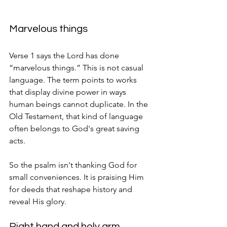
Marvelous things
Verse 1 says the Lord has done 
“marvelous things.” This is not casual 
language. The term points to works 
that display divine power in ways 
human beings cannot duplicate. In the 
Old Testament, that kind of language 
often belongs to God's great saving 
acts.
So the psalm isn't thanking God for 
small conveniences. It is praising Him 
for deeds that reshape history and 
reveal His glory.
Right hand and holy arm