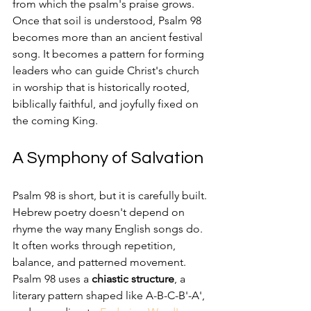
from which the psalm's praise grows. 
Once that soil is understood, Psalm 98 
becomes more than an ancient festival 
song. It becomes a pattern for forming 
leaders who can guide Christ's church 
in worship that is historically rooted, 
biblically faithful, and joyfully fixed on 
the coming King.
A Symphony of Salvation
Psalm 98 is short, but it is carefully built. 
Hebrew poetry doesn't depend on 
rhyme the way many English songs do. 
It often works through repetition, 
balance, and patterned movement. 
Psalm 98 uses a 
chiastic structure
, a 
literary pattern shaped like A-B-C-B'-A', 