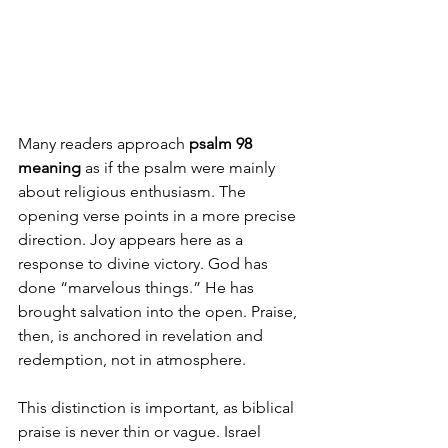
Many readers approach 
psalm 98 
meaning
 as if the psalm were mainly 
about religious enthusiasm. The 
opening verse points in a more precise 
direction. Joy appears here as a 
response to divine victory. God has 
done “marvelous things.” He has 
brought salvation into the open. Praise, 
then, is anchored in revelation and 
redemption, not in atmosphere.
This distinction is important, as biblical 
praise is never thin or vague. Israel 