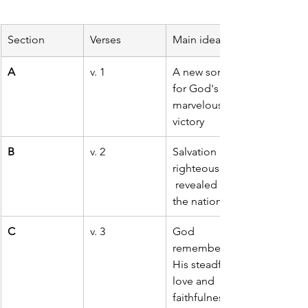
Section
Verses
Main idea
A
v. 1
A new song 
for God's 
marvelous 
victory
B
v. 2
Salvation and 
righteousness
 revealed to 
the nations
C
v. 3
God 
remembers 
His steadfast 
love and 
faithfulness 