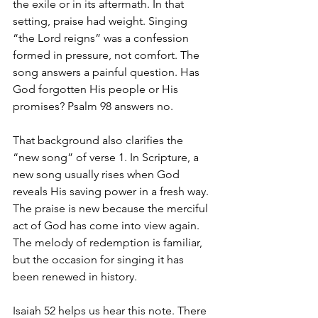
the exile or in its aftermath. In that 
setting, praise had weight. Singing 
“the Lord reigns” was a confession 
formed in pressure, not comfort. The 
song answers a painful question. Has 
God forgotten His people or His 
promises? Psalm 98 answers no.
That background also clarifies the 
“new song” of verse 1. In Scripture, a 
new song usually rises when God 
reveals His saving power in a fresh way. 
The praise is new because the merciful 
act of God has come into view again. 
The melody of redemption is familiar, 
but the occasion for singing it has 
been renewed in history.
Isaiah 52 helps us hear this note. There 