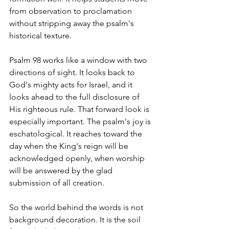
from observation to proclamation 
without stripping away the psalm's 
historical texture.
Psalm 98 works like a window with two 
directions of sight. It looks back to 
God's mighty acts for Israel, and it 
looks ahead to the full disclosure of 
His righteous rule. That forward look is 
especially important. The psalm's joy is 
eschatological. It reaches toward the 
day when the King's reign will be 
acknowledged openly, when worship 
will be answered by the glad 
submission of all creation.
So the world behind the words is not 
background decoration. It is the soil 