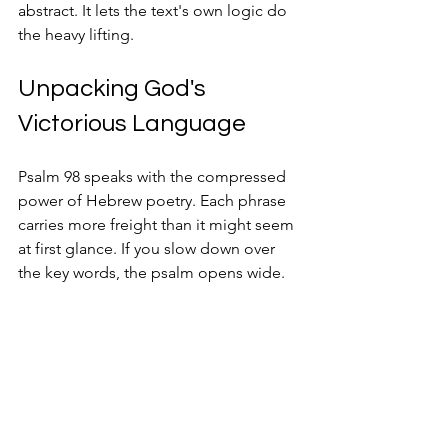
abstract. It lets the text's own logic do 
the heavy lifting.
Unpacking God's 
Victorious Language
Psalm 98 speaks with the compressed 
power of Hebrew poetry. Each phrase 
carries more freight than it might seem 
at first glance. If you slow down over 
the key words, the psalm opens wide.