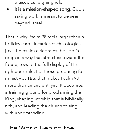
praised as reigning ruler.
It is a mission-shaped song.
 God's 
saving work is meant to be seen 
beyond Israel.
That is why Psalm 98 feels larger than a 
holiday carol. It carries eschatological 
joy. The psalm celebrates the Lord's 
reign in a way that stretches toward the 
future, toward the full display of His 
righteous rule. For those preparing for 
ministry at TBS, that makes Psalm 98 
more than an ancient lyric. It becomes 
a training ground for proclaiming the 
King, shaping worship that is biblically 
rich, and leading the church to sing 
with understanding.
The World Behind the 