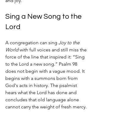
and joy.
Sing a New Song to the 
Lord
A congregation can sing 
Joy to the 
World
 with full voices and still miss the 
force of the line that inspired it: “Sing 
to the Lord a new song.” Psalm 98 
does not begin with a vague mood. It 
begins with a summons born from 
God's acts in history. The psalmist 
hears what the Lord has done and 
concludes that old language alone 
cannot carry the weight of fresh mercy.