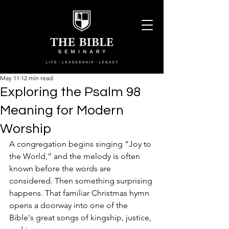
May 11
12 min read
Exploring the Psalm 98
Meaning for Modern
Worship
A congregation begins singing “Joy to 
the World,” and the melody is often 
known before the words are 
considered. Then something surprising 
happens. That familiar Christmas hymn 
opens a doorway into one of the 
Bible's great songs of kingship, justice, 