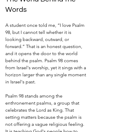
Words
A student once told me, “I love Psalm 
98, but I cannot tell whether it is 
looking backward, outward, or 
forward.” That is an honest question, 
and it opens the door to the world 
behind the psalm. Psalm 98 comes 
from Israel's worship, yet it sings with a 
horizon larger than any single moment 
in Israel's past.
Psalm 98 stands among the 
enthronement psalms, a group that 
celebrates the Lord as King. That 
setting matters because the psalm is 
not offering a vague religious feeling. 
It is teaching God's people how to 