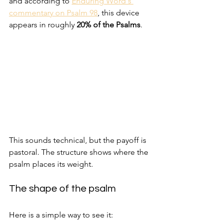
and according to 
Enduring Word's 
commentary on Psalm 98
, this device 
appears in roughly 
20% of the Psalms
.
This sounds technical, but the payoff is 
pastoral. The structure shows where the 
psalm places its weight.
The shape of the psalm
Here is a simple way to see it: