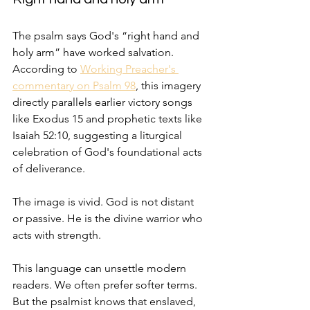
The psalm says God's “right hand and 
holy arm” have worked salvation. 
According to 
Working Preacher's 
commentary on Psalm 98
, this imagery 
directly parallels earlier victory songs 
like Exodus 15 and prophetic texts like 
Isaiah 52:10, suggesting a liturgical 
celebration of God's foundational acts 
of deliverance.
The image is vivid. God is not distant 
or passive. He is the divine warrior who 
acts with strength.
This language can unsettle modern 
readers. We often prefer softer terms. 
But the psalmist knows that enslaved, 