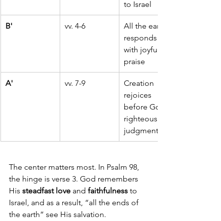
to Israel
B'
vv. 4-6
All the earth 
responds 
with joyful 
praise
A'
vv. 7-9
Creation 
rejoices 
before God's 
righteous 
judgment
The center matters most. In Psalm 98, 
the hinge is verse 3. God remembers 
His 
steadfast love
 and 
faithfulness
 to 
Israel, and as a result, “all the ends of 
the earth” see His salvation.