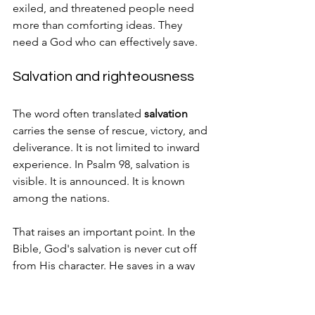
exiled, and threatened people need 
more than comforting ideas. They 
need a God who can effectively save.
Salvation and righteousness
The word often translated 
salvation
carries the sense of rescue, victory, and 
deliverance. It is not limited to inward 
experience. In Psalm 98, salvation is 
visible. It is announced. It is known 
among the nations.
That raises an important point. In the 
Bible, God's salvation is never cut off 
from His character. He saves in a way 
that is consistent with His 
righteousness and His promises.