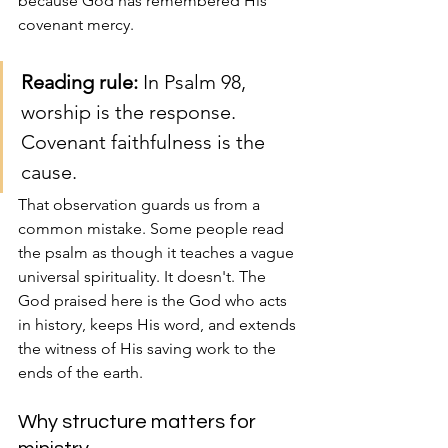
because God has remembered His 
covenant mercy.
Reading rule:
 In Psalm 98, 
worship is the response. 
Covenant faithfulness is the 
cause.
That observation guards us from a 
common mistake. Some people read 
the psalm as though it teaches a vague 
universal spirituality. It doesn't. The 
God praised here is the God who acts 
in history, keeps His word, and extends 
the witness of His saving work to the 
ends of the earth.
Why structure matters for 