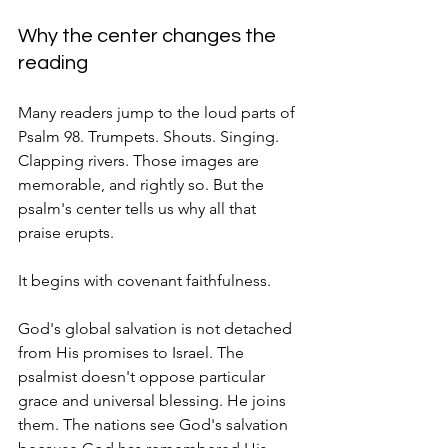
Why the center changes the 
reading
Many readers jump to the loud parts of 
Psalm 98. Trumpets. Shouts. Singing. 
Clapping rivers. Those images are 
memorable, and rightly so. But the 
psalm's center tells us why all that 
praise erupts.
It begins with covenant faithfulness.
God's global salvation is not detached 
from His promises to Israel. The 
psalmist doesn't oppose particular 
grace and universal blessing. He joins 
them. The nations see God's salvation 