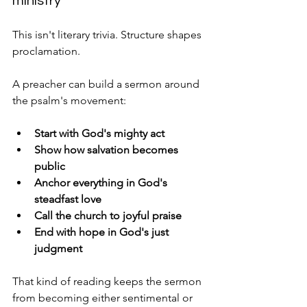
ministry
This isn't literary trivia. Structure shapes 
proclamation.
A preacher can build a sermon around 
the psalm's movement:
Start with God's mighty act
Show how salvation becomes 
public
Anchor everything in God's 
steadfast love
Call the church to joyful praise
End with hope in God's just 
judgment
That kind of reading keeps the sermon 
from becoming either sentimental or 