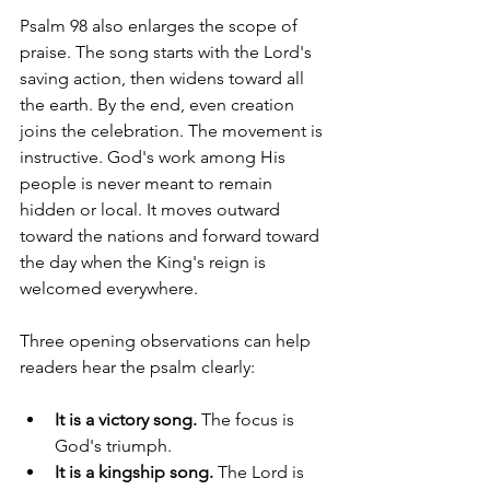
Psalm 98 also enlarges the scope of 
praise. The song starts with the Lord's 
saving action, then widens toward all 
the earth. By the end, even creation 
joins the celebration. The movement is 
instructive. God's work among His 
people is never meant to remain 
hidden or local. It moves outward 
toward the nations and forward toward 
the day when the King's reign is 
welcomed everywhere.
Three opening observations can help 
readers hear the psalm clearly:
It is a victory song.
 The focus is 
God's triumph.
It is a kingship song.
 The Lord is 