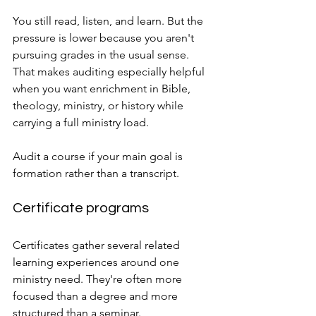
You still read, listen, and learn. But the 
pressure is lower because you aren't 
pursuing grades in the usual sense. 
That makes auditing especially helpful 
when you want enrichment in Bible, 
theology, ministry, or history while 
carrying a full ministry load.
Audit a course if your main goal is 
formation rather than a transcript.
Certificate programs
Certificates gather several related 
learning experiences around one 
ministry need. They're often more 
focused than a degree and more 
structured than a seminar.