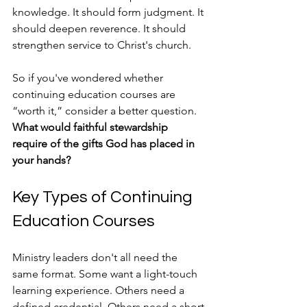
knowledge. It should form judgment. It 
should deepen reverence. It should 
strengthen service to Christ's church.
So if you've wondered whether 
continuing education courses are 
“worth it,” consider a better question. 
What would faithful stewardship 
require of the gifts God has placed in 
your hands?
Key Types of Continuing 
Education Courses
Ministry leaders don't all need the 
same format. Some want a light-touch 
learning experience. Others need a 
defined credential. Others need a short 