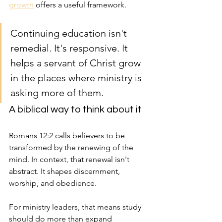
growth
 offers a useful framework.
Continuing education isn't 
remedial. It's responsive. It 
helps a servant of Christ grow 
in the places where ministry is 
asking more of them.
A biblical way to think about it
Romans 12:2 calls believers to be 
transformed by the renewing of the 
mind. In context, that renewal isn't 
abstract. It shapes discernment, 
worship, and obedience.
For ministry leaders, that means study 
should do more than expand 