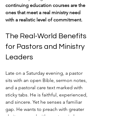
continuing education courses are the 
ones that meet a real ministry need 
with a realistic level of commitment.
The Real-World Benefits 
for Pastors and Ministry 
Leaders
Late on a Saturday evening, a pastor 
sits with an open Bible, sermon notes, 
and a pastoral care text marked with 
sticky tabs. He is faithful, experienced, 
and sincere. Yet he senses a familiar 
gap. He wants to preach with greater 
clarity, counsel with greater wisdom, 
and serve for the long haul without 
running dry. Continuing education can 