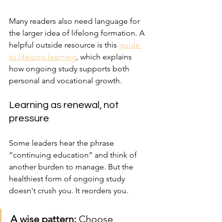
Many readers also need language for 
the larger idea of lifelong formation. A 
helpful outside resource is this 
guide 
to lifelong learning
, which explains 
how ongoing study supports both 
personal and vocational growth.
Learning as renewal, not 
pressure
Some leaders hear the phrase 
“continuing education” and think of 
another burden to manage. But the 
healthiest form of ongoing study 
doesn't crush you. It reorders you.
A wise pattern:
 Choose 