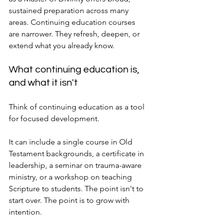
sustained preparation across many 
areas. Continuing education courses 
are narrower. They refresh, deepen, or 
extend what you already know.
What continuing education is, 
and what it isn't
Think of continuing education as a tool 
for focused development.
It can include a single course in Old 
Testament backgrounds, a certificate in 
leadership, a seminar on trauma-aware 
ministry, or a workshop on teaching 
Scripture to students. The point isn't to 
start over. The point is to grow with 
intention.