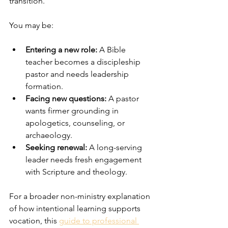
transition.
You may be:
Entering a new role:
 A Bible 
teacher becomes a discipleship 
pastor and needs leadership 
formation.
Facing new questions:
 A pastor 
wants firmer grounding in 
apologetics, counseling, or 
archaeology.
Seeking renewal:
 A long-serving 
leader needs fresh engagement 
with Scripture and theology.
For a broader non-ministry explanation 
of how intentional learning supports 
vocation, this 
guide to professional 