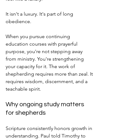
It isn't a luxury. It's part of long 
obedience.
When you pursue continuing 
education courses with prayerful 
purpose, you're not stepping away 
from ministry. You're strengthening 
your capacity for it. The work of 
shepherding requires more than zeal. It 
requires wisdom, discernment, and a 
teachable spirit.
Why ongoing study matters 
for shepherds
Scripture consistently honors growth in 
understanding. Paul told Timothy to 