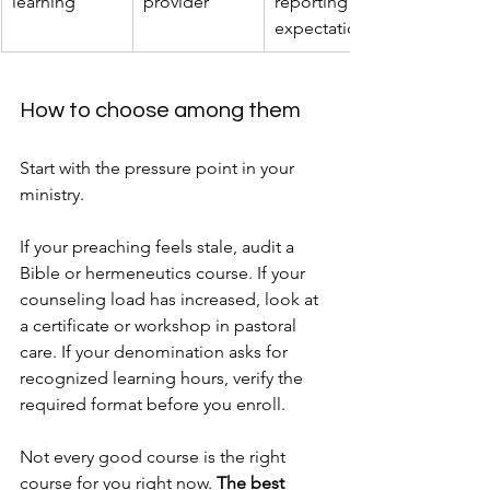
learning
provider
reporting 
expectations
How to choose among them
Start with the pressure point in your 
ministry.
If your preaching feels stale, audit a 
Bible or hermeneutics course. If your 
counseling load has increased, look at 
a certificate or workshop in pastoral 
care. If your denomination asks for 
recognized learning hours, verify the 
required format before you enroll.
Not every good course is the right 
course for you right now. 
The best 