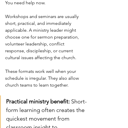
You need help now.
Workshops and seminars are usually 
short, practical, and immediately 
applicable. A ministry leader might 
choose one for sermon preparation, 
volunteer leadership, conflict 
response, discipleship, or current 
cultural issues affecting the church.
These formats work well when your 
schedule is irregular. They also allow 
church teams to learn together.
Practical ministry benefit:
 Short-
form learning often creates the 
quickest movement from 
classroom insight to 