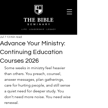
Jul 7
13 min read
Advance Your Ministry:
Continuing Education
Courses 2026
Some weeks in ministry feel heavier 
than others. You preach, counsel, 
answer messages, plan gatherings, 
care for hurting people, and still sense 
a quiet need for deeper study. You 
don't need more noise. You need wise 
renewal.