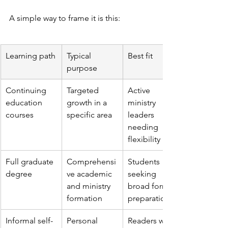
A simple way to frame it is this:
Learning path
Typical 
Best fit
purpose
Continuing 
Targeted 
Active 
education 
growth in a 
ministry 
courses
specific area
leaders 
needing 
flexibility
Full graduate 
Comprehensi
Students 
degree
ve academic 
seeking 
and ministry 
broad formal 
formation
preparation
Informal self-
Personal 
Readers who 