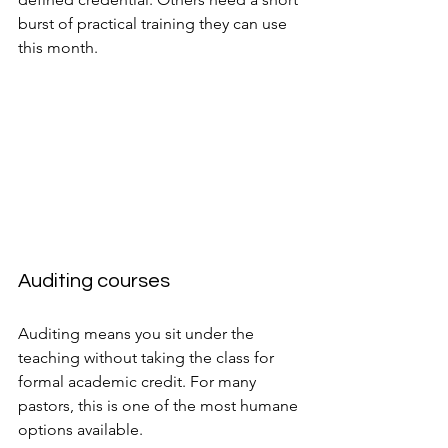
burst of practical training they can use 
this month.
Auditing courses
Auditing means you sit under the 
teaching without taking the class for 
formal academic credit. For many 
pastors, this is one of the most humane 
options available.