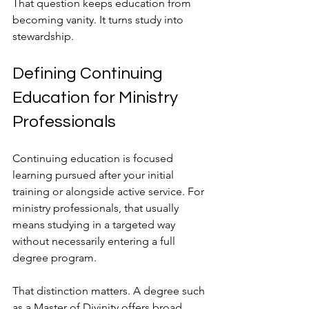
That question keeps education from 
becoming vanity. It turns study into 
stewardship.
Defining Continuing 
Education for Ministry 
Professionals
Continuing education is focused 
learning pursued after your initial 
training or alongside active service. For 
ministry professionals, that usually 
means studying in a targeted way 
without necessarily entering a full 
degree program.
That distinction matters. A degree such 
as a Master of Divinity offers broad, 