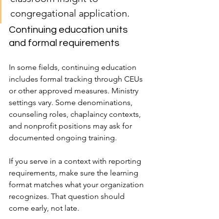
congregational application.
Continuing education units 
and formal requirements
In some fields, continuing education 
includes formal tracking through CEUs 
or other approved measures. Ministry 
settings vary. Some denominations, 
counseling roles, chaplaincy contexts, 
and nonprofit positions may ask for 
documented ongoing training.
If you serve in a context with reporting 
requirements, make sure the learning 
format matches what your organization 
recognizes. That question should 
come early, not late.