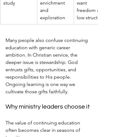
study
enrichment 
want 
and 
freedom and 
exploration
low structure
Many people also confuse continuing 
education with generic career 
ambition. In Christian service, the 
deeper issue is stewardship. God 
entrusts gifts, opportunities, and 
responsibilities to His people. 
Ongoing learning is one way we 
cultivate those gifts faithfully.
Why ministry leaders choose it
The value of continuing education 
often becomes clear in seasons of 