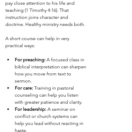
pay close attention to his life and 
teaching (1 Timothy 4:16). That 
instruction joins character and 
doctrine. Healthy ministry needs both.
A short course can help in very 
practical ways:
For preaching:
 A focused class in 
biblical interpretation can sharpen 
how you move from text to 
sermon.
For care:
 Training in pastoral 
counseling can help you listen 
with greater patience and clarity.
For leadership:
 A seminar on 
conflict or church systems can 
help you lead without reacting in 
haste.