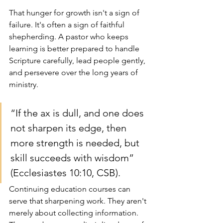
That hunger for growth isn't a sign of 
failure. It's often a sign of faithful 
shepherding. A pastor who keeps 
learning is better prepared to handle 
Scripture carefully, lead people gently, 
and persevere over the long years of 
ministry.
“If the ax is dull, and one does 
not sharpen its edge, then 
more strength is needed, but 
skill succeeds with wisdom” 
(Ecclesiastes 10:10, CSB).
Continuing education courses can 
serve that sharpening work. They aren't 
merely about collecting information. 