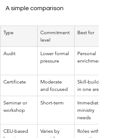
A simple comparison
Type
Commitment 
Best for
level
Audit
Lower formal 
Personal 
pressure
enrichment
Certificate
Moderate 
Skill-building 
and focused
in one area
Seminar or 
Short-term
Immediate 
workshop
ministry 
needs
CEU-based 
Varies by 
Roles with 