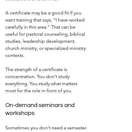
A certificate may be a good fit if you 
want training that says, “I have worked 
carefully in this area.” That can be 
useful for pastoral counseling, biblical 
studies, leadership development, 
church ministry, or specialized ministry 
contexts.
The strength of a certificate is 
concentration. You don't study 
everything. You study what matters 
most for the role in front of you.
On-demand seminars and 
workshops
Sometimes you don't need a semester. 