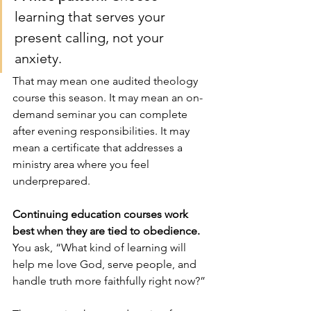
learning that serves your 
present calling, not your 
anxiety.
That may mean one audited theology 
course this season. It may mean an on-
demand seminar you can complete 
after evening responsibilities. It may 
mean a certificate that addresses a 
ministry area where you feel 
underprepared.
Continuing education courses work 
best when they are tied to obedience.
You ask, “What kind of learning will 
help me love God, serve people, and 
handle truth more faithfully right now?”