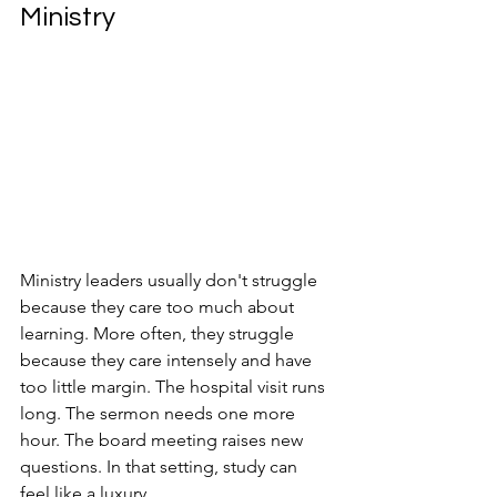
Ministry
Ministry leaders usually don't struggle 
because they care too much about 
learning. More often, they struggle 
because they care intensely and have 
too little margin. The hospital visit runs 
long. The sermon needs one more 
hour. The board meeting raises new 
questions. In that setting, study can 
feel like a luxury.