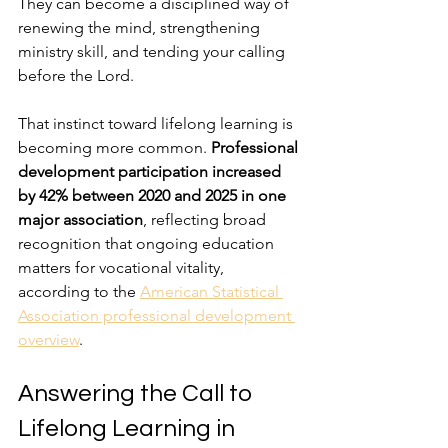
They can become a disciplined way of 
renewing the mind, strengthening 
ministry skill, and tending your calling 
before the Lord.
That instinct toward lifelong learning is 
becoming more common. 
Professional 
development participation increased 
by 42% between 2020 and 2025 in one 
major association
, reflecting broad 
recognition that ongoing education 
matters for vocational vitality, 
according to the 
American Statistical 
Association professional development 
overview
.
Answering the Call to 
Lifelong Learning in 