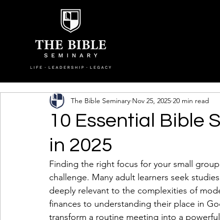
The Bible Seminary
Nov 25, 2025
20 min read
10 Essential Bible 
in 2025
Finding the right focus for your small group
challenge. Many adult learners seek studies 
deeply relevant to the complexities of moder
finances to understanding their place in God
transform a routine meeting into a powerful 