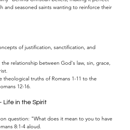
ith and seasoned saints wanting to reinforce their 
oncepts of justification, sanctification, and 
n the relationship between God's law, sin, grace, 
ist.
 theological truths of Romans 1-11 to the 
 Romans 12-16.
ife in the Spirit
sion question: "What does it mean to you to have 
omans 8:1-4 aloud.