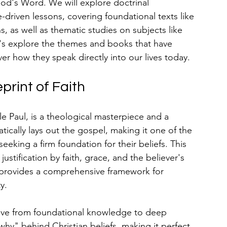
d's Word. We will explore doctrinal 
-driven lessons, covering foundational texts like 
 as well as thematic studies on subjects like 
et's explore the themes and books that have 
er how they speak directly into our lives today.
print of Faith
Paul, is a theological masterpiece and a 
tically lays out the gospel, making it one of the 
 seeking a firm foundation for their beliefs. This 
ustification by faith, grace, and the believer's 
 provides a comprehensive framework for 
y.
move from foundational knowledge to deep 
why" behind Christian beliefs, making it perfect 