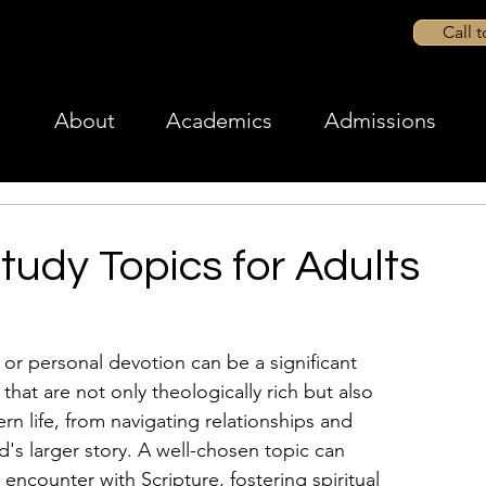
Call 
About
Academics
Admissions
Study Topics for Adults
 or personal devotion can be a significant 
that are not only theologically rich but also 
n life, from navigating relationships and 
's larger story. A well-chosen topic can 
encounter with Scripture, fostering spiritual 