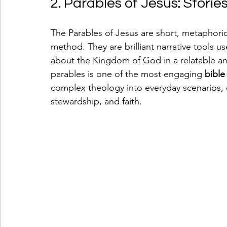
2. Parables of Jesus: Stori
The Parables of Jesus are short, metaphorica
method. They are brilliant narrative tools 
about the Kingdom of God in a relatable a
parables is one of the most engaging 
bible
complex theology into everyday scenarios, 
stewardship, and faith.