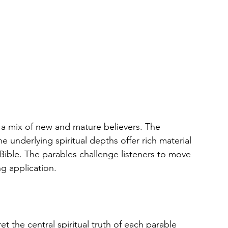
e a mix of new and mature believers. The 
he underlying spiritual depths offer rich material 
ible. The parables challenge listeners to move 
ng application.
ret the central spiritual truth of each parable 