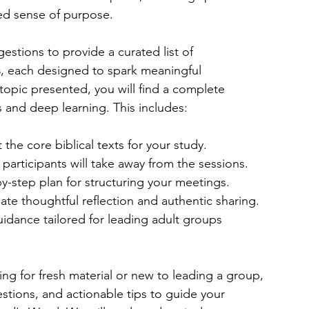
ed sense of purpose.
stions to provide a curated list of 
s
, each designed to spark meaningful 
topic presented, you will find a complete 
s and deep learning. This includes:
 the core biblical texts for your study.
 participants will take away from the sessions.
by-step plan for structuring your meetings.
late thoughtful reflection and authentic sharing.
idance tailored for leading adult groups 
ng for fresh material or new to leading a group, 
uestions, and actionable tips to guide your 