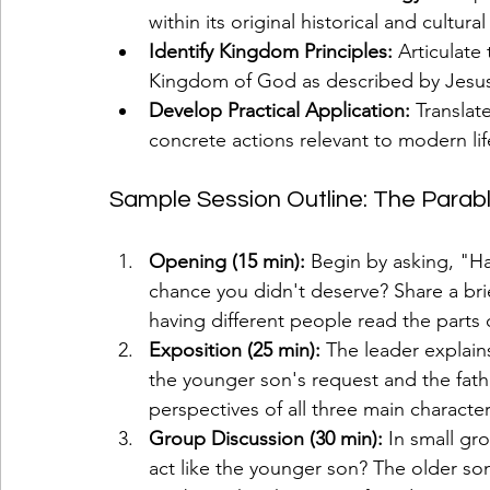
within its original historical and cultura
Identify Kingdom Principles:
 Articulate
Kingdom of God as described by Jesu
Develop Practical Application:
 Translat
concrete actions relevant to modern lif
Sample Session Outline: The Parabl
Opening (15 min):
 Begin by asking, "Ha
chance you didn't deserve? Share a bri
having different people read the parts 
Exposition (25 min):
 The leader explain
the younger son's request and the fathe
perspectives of all three main character
Group Discussion (30 min):
 In small gr
act like the younger son? The older so