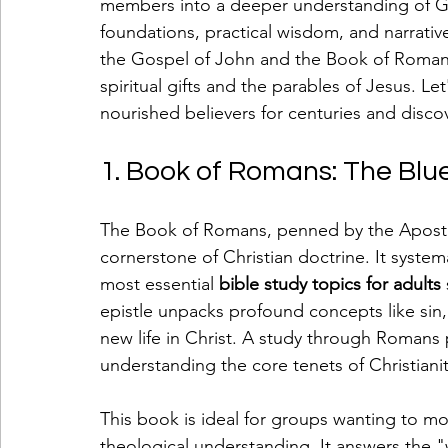
members into a deeper understanding of Go
foundations, practical wisdom, and narrative
the Gospel of John and the Book of Romans,
spiritual gifts and the parables of Jesus. L
nourished believers for centuries and discov
1. Book of Romans: The Blue
The Book of Romans, penned by the Apostle 
cornerstone of Christian doctrine. It systema
most essential 
bible study topics for adults
epistle unpacks profound concepts like sin, j
new life in Christ. A study through Romans
understanding the core tenets of Christianit
This book is ideal for groups wanting to 
theological understanding. It answers the "