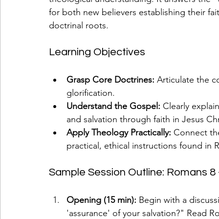
for both new believers establishing their fa
doctrinal roots.
Learning Objectives
Grasp Core Doctrines:
 Articulate the c
glorification.
Understand the Gospel:
 Clearly explai
and salvation through faith in Jesus Chr
Apply Theology Practically:
 Connect the
practical, ethical instructions found in
Sample Session Outline: Romans 8 - L
Opening (15 min):
 Begin with a discus
'assurance' of your salvation?" Read R