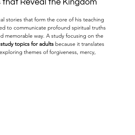
es that Reveal the Kingdom
l stories that form the core of his teaching 
used to communicate profound spiritual truths 
nd memorable way. A study focusing on the 
 study topics for adults
 because it translates 
exploring themes of forgiveness, mercy, 