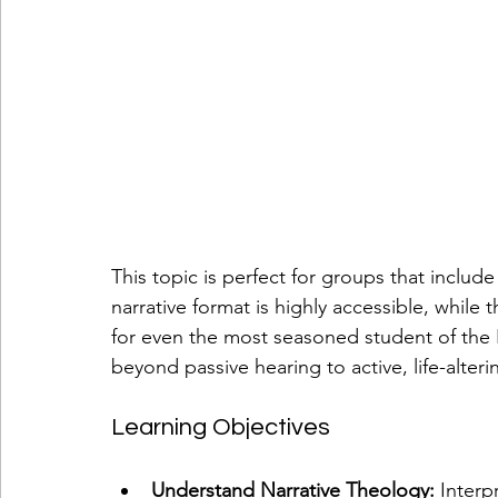
This topic is perfect for groups that includ
narrative format is highly accessible, while t
for even the most seasoned student of the B
beyond passive hearing to active, life-alteri
Learning Objectives
Understand Narrative Theology:
 Interp