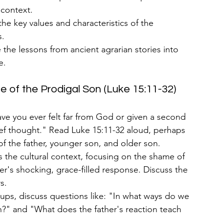
l context.
 the key values and characteristics of the 
s.
e the lessons from ancient agrarian stories into 
e.
e of the Prodigal Son (Luke 15:11-32)
ve you ever felt far from God or given a second 
ef thought." Read Luke 15:11-32 aloud, perhaps 
of the father, younger son, and older son.
s the cultural context, focusing on the shame of 
r's shocking, grace-filled response. Discuss the 
s.
oups, discuss questions like: "In what ways do we 
n?" and "What does the father's reaction teach 