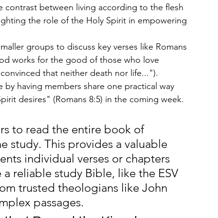
e contrast between living according to the flesh 
lighting the role of the Holy Spirit in empowering 
smaller groups to discuss key verses like Romans 
God works for the good of those who love 
onvinced that neither death nor life...").
 by having members share one practical way 
Spirit desires" (Romans 8:5) in the coming week.
 to read the entire book of 
e study. This provides a valuable 
ents individual verses or chapters 
a reliable study Bible, like the ESV 
om trusted theologians like John 
omplex passages.