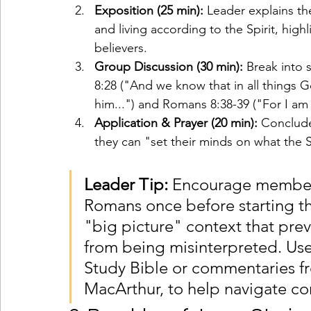
Exposition (25 min):
 Leader explains th
and living according to the Spirit, high
believers.
Group Discussion (30 min):
 Break into 
8:28 ("And we know that in all things 
him...") and Romans 8:38-39 ("For I am c
Application & Prayer (20 min):
 Conclude
they can "set their minds on what the 
Leader Tip:
 Encourage members
Romans once before starting th
"big picture" context that prev
from being misinterpreted. Use 
Study Bible or commentaries fr
MacArthur, to help navigate c