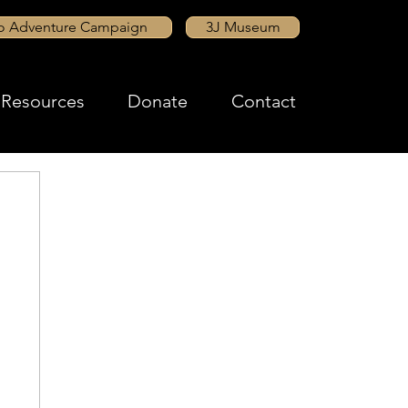
to Adventure Campaign
3J Museum
Resources
Donate
Contact