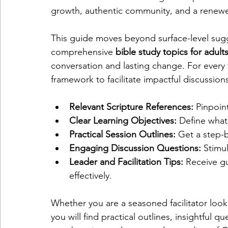
growth, authentic community, and a renew
This guide moves beyond surface-level sugge
comprehensive 
bible study topics for adult
conversation and lasting change. For every 
framework to facilitate impactful discussion
Relevant Scripture References:
 Pinpoint
Clear Learning Objectives:
 Define what
Practical Session Outlines:
 Get a step-
Engaging Discussion Questions:
 Stimu
Leader and Facilitation Tips:
 Receive gu
effectively.
Whether you are a seasoned facilitator looki
you will find practical outlines, insightful q