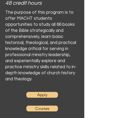
48 credit hours
The purpose of this program is to
offer MACHT students
opportunities to study all 66 books
of the Bible strategically and
comprehensively, learn basic
historical, theological, and practical
knowledge critical for serving in
professional ministry leadership,
and experientially explore and
practice ministry skills related to in-
depth knowledge of church history
and theology.
Apply
Courses