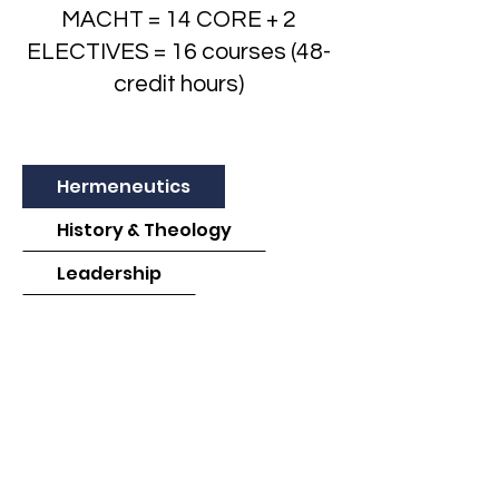
MACHT = 14 CORE + 2
ELECTIVES = 16 courses (48-
credit hours)
Hermeneutics
History & Theology
Leadership
Preaching & Teaching
Spiritual Formation & Ministry
Other