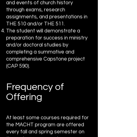
and events of church history
through exams, research
assignments, and presentations in
THE 510 and/or THE 511.
The student will demonstrate a
preparation for success in ministry
and/or doctoral studies by
completing a summative and
comprehensive Capstone project
(CAP 590).
Frequency of
Offering
At least some courses required for
the MACHT program are offered
every fall and spring semester on