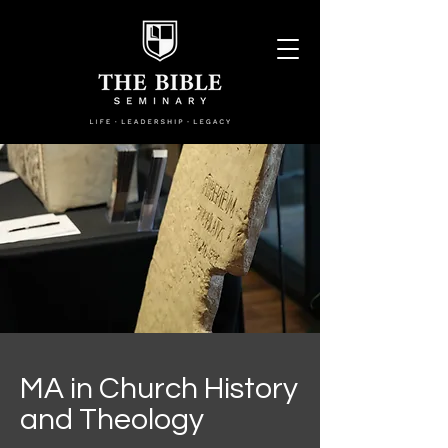
MA in Church History
and Theology