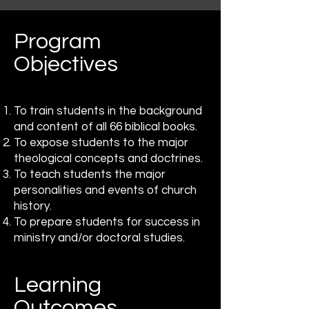
Program
Objectives
To train students in the background
and content of all 66 biblical books.
To expose students to the major
theological concepts and doctrines.
To teach students the major
personalities and events of church
history.
To prepare students for success in
ministry and/or doctoral studies.
Learning
Outcomes