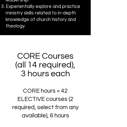
leadership.
Experientially explore and practice
ministry skills related to in-depth
knowledge of church history and
theology.
CORE Courses
(all 14 required),
3 hours each
CORE hours = 42
ELECTIVE courses (2
required, select from any
available), 6 hours