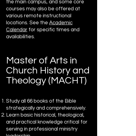
the main campus, and some core
courses may also be offered at
various remote instructional
locations. See the
Academic
Calendar
for specific times and
availabilities.
Master of Arts in
Church History and
Theology (MACHT)
Study all 66 books of the Bible
strategically and comprehensively.
Learn basic historical, theological,
and practical knowledge critical for
serving in professional ministry