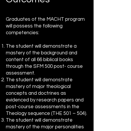
Graduates of the MACHT program
will possess the following
competencies:
The student will demonstrate a
mastery of the background and
content of all 66 biblical books
through the SFM 500 post- course
assessment.
The student will demonstrate
mastery of major theological
concepts and doctrines as
evidenced by research papers and
post-course assessments in the
Theology sequence (THE 501 – 504).
The student will demonstrate
mastery of the major personalities