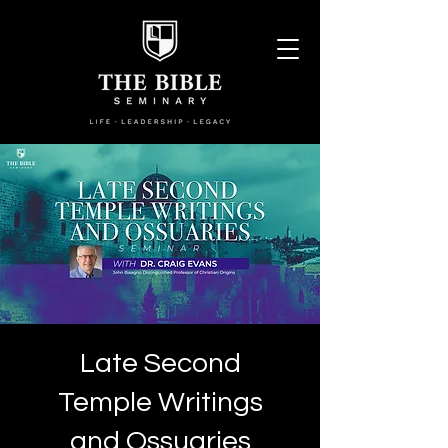
Late Second
Temple Writings
and Ossuaries