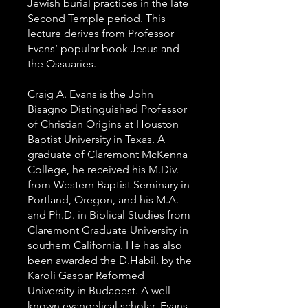
Jewish burial practices in the late
Second Temple period. This
lecture derives from Professor
Evans’ popular book Jesus and
the Ossuaries.
Craig A. Evans is the John
Bisagno Distinguished Professor
of Christian Origins at Houston
Baptist University in Texas. A
graduate of Claremont McKenna
College, he received his M.Div.
from Western Baptist Seminary in
Portland, Oregon, and his M.A.
and Ph.D. in Biblical Studies from
Claremont Graduate University in
southern California. He has also
been awarded the D.Habil. by the
Karoli Gaspar Reformed
University in Budapest. A well-
known evangelical scholar, Evans