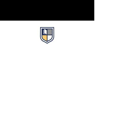
Life. Leadership. Legacy.
About
About Us
Faculty
Partnerships
Just Show Up Book Club