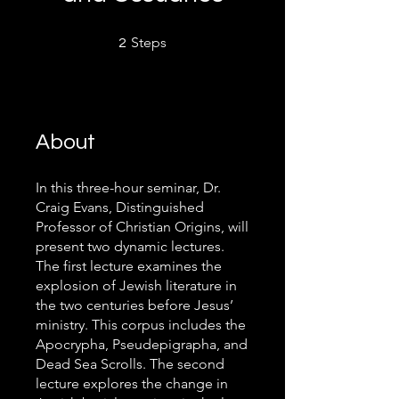
2 Steps
Steps
2
About
In this three-hour seminar, Dr.
Craig Evans, Distinguished
Professor of Christian Origins, will
present two dynamic lectures.
The first lecture examines the
explosion of Jewish literature in
the two centuries before Jesus’
ministry. This corpus includes the
Apocrypha, Pseudepigrapha, and
Dead Sea Scrolls. The second
lecture explores the change in