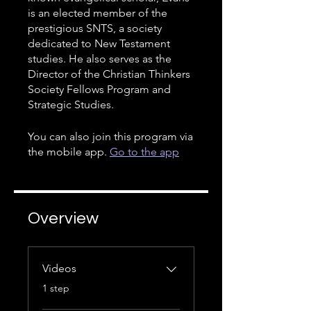
is an elected member of the
prestigious SNTS, a society
dedicated to New Testament
studies. He also serves as the
Director of the Christian Thinkers
Society Fellows Program and
Strategic Studies.
You can also join this program via
the mobile app.
Go to the app
Overview
Videos
.
1 step