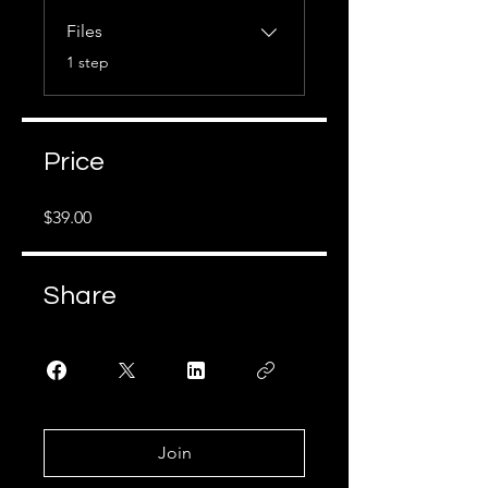
Files
.
1 step
Price
$39.00
Share
Join