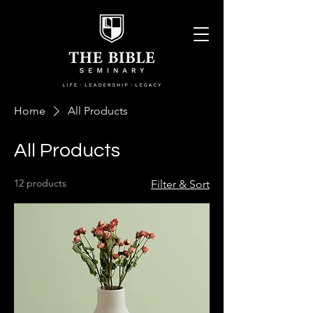
Home
All Products
All Products
12 products
Filter & Sort