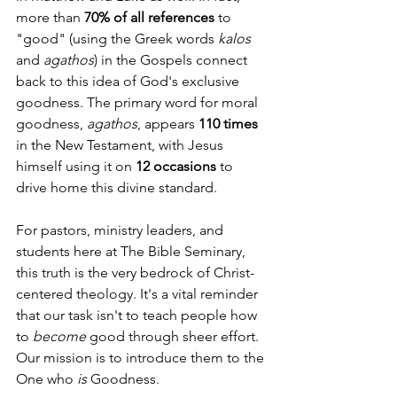
more than 
70% of all references
 to 
"good" (using the Greek words 
kalos
and 
agathos
) in the Gospels connect 
back to this idea of God's exclusive 
goodness. The primary word for moral 
goodness, 
agathos
, appears 
110 times
in the New Testament, with Jesus 
himself using it on 
12 occasions
 to 
drive home this divine standard.
For pastors, ministry leaders, and 
students here at The Bible Seminary, 
this truth is the very bedrock of Christ-
centered theology. It's a vital reminder 
that our task isn't to teach people how 
to 
become
 good through sheer effort. 
Our mission is to introduce them to the 
One who 
is
 Goodness.