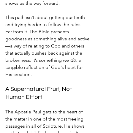
shows us the way forward.
This path isn’t about gritting our teeth 
and trying harder to follow the rules. 
Far from it. The Bible presents 
goodness as something alive and active
—a way of relating to God and others 
that actually pushes back against the 
brokenness. It’s something we 
do
, a 
tangible reflection of God's heart for 
His creation.
A Supernatural Fruit, Not 
Human Effort
The Apostle Paul gets to the heart of 
the matter in one of the most freeing 
passages in all of Scripture. He shows 