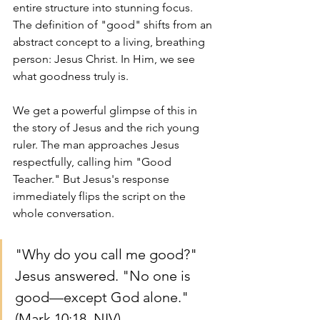
entire structure into stunning focus. 
The definition of "good" shifts from an 
abstract concept to a living, breathing 
person: Jesus Christ. In Him, we see 
what goodness truly is.
We get a powerful glimpse of this in 
the story of Jesus and the rich young 
ruler. The man approaches Jesus 
respectfully, calling him "Good 
Teacher." But Jesus's response 
immediately flips the script on the 
whole conversation.
"Why do you call me good?" 
Jesus answered. "No one is 
good—except God alone." 
(Mark 10:18, NIV)