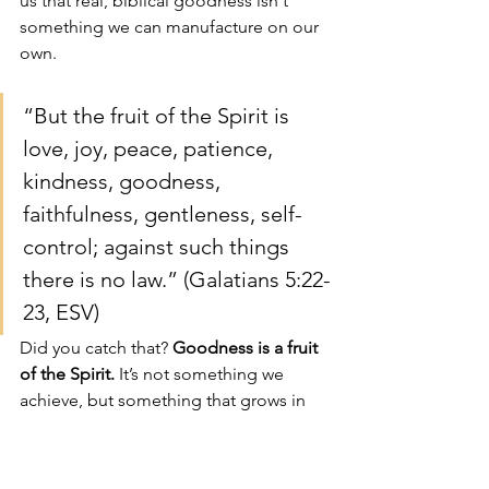
us that real, biblical goodness isn't 
something we can manufacture on our 
own.
“But the fruit of the Spirit is 
love, joy, peace, patience, 
kindness, goodness, 
faithfulness, gentleness, self-
control; against such things 
there is no law.” (Galatians 5:22-
23, ESV)
Did you catch that? 
Goodness is a fruit 
of the Spirit.
 It’s not something we 
achieve, but something that grows in 
us as we yield to the Holy Spirit’s work. 
What a profound and hope-filled 
relief! The crushing pressure to be 