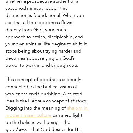
whether a prospective student or a 
seasoned ministry leader, this 
distinction is foundational. When you 
see that all true goodness flows 
directly from God, your entire 
approach to ethics, discipleship, and 
your own spiritual life begins to shift. It 
stops being about trying harder and 
becomes about relying on God’s 
power to work in and through you.
This concept of goodness is deeply 
connected to the biblical vision of 
wholeness and flourishing. A related 
idea is the Hebrew concept of 
shalom
. 
Digging into the meaning of 
shalom in 
modern Israeli culture
 can shed light 
on the holistic well-being—the 
goodness
—that God desires for His 