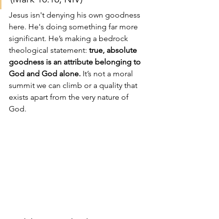
Jesus isn't denying his own goodness 
here. He's doing something far more 
significant. He’s making a bedrock 
theological statement: 
true, absolute 
goodness is an attribute belonging to 
God and God alone.
 It’s not a moral 
summit we can climb or a quality that 
exists apart from the very nature of 
God.