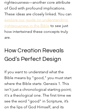
righteousness—another core attribute 
of God with profound implications. 
These ideas are closely linked. You can 
explore our guide on understanding 
righteousness in the Bible
 to see just 
how intertwined these concepts truly 
are.
How Creation Reveals 
God’s Perfect Design
If you want to understand what the 
Bible means by "good," you must start 
where the Bible starts: Genesis 1. This 
isn't just a chronological starting point; 
it's a theological one. The first time we 
see the word "good" in Scripture, it’s 
on the lips of God Himself, and its 