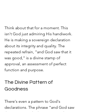
Think about that for a moment. This 
isn't God just admiring His handiwork. 
He is making a sovereign declaration 
about its integrity and quality. The 
repeated refrain, "and God saw that it 
was good," is a divine stamp of 
approval, an assessment of perfect 
function and purpose.
The Divine Pattern of 
Goodness
There's even a pattern to God's 
declarations. The phrase "and God saw 