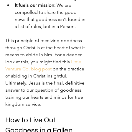
It fuels our mission:
 We are 
compelled to share the good 
news that goodness isn't found in 
a list of rules, but in a Person.
This principle of receiving goodness 
through Christ is at the heart of what it 
means to abide in him. For a deeper 
look at this, you might find this 
Little 
Venture Co. blog post
 on the practice 
of abiding in Christ insightful. 
Ultimately, Jesus is the final, definitive 
answer to our question of goodness, 
training our hearts and minds for true 
kingdom service.
How to Live Out 
Goodness in a Fallen 