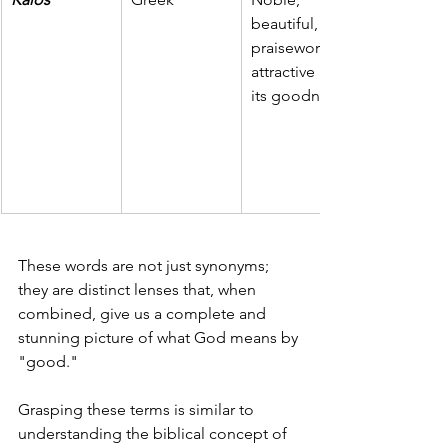
beautiful, 
praiseworthy, 
attractive in 
its goodness.
These words are not just synonyms; 
they are distinct lenses that, when 
combined, give us a complete and 
stunning picture of what God means by 
"good."
Grasping these terms is similar to 
understanding the biblical concept of 