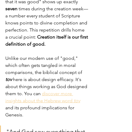
that it was good" shows up exactly 
seven
 times during the creation week—
a number every student of Scripture 
knows points to divine completion and 
perfection. This repetition drills home 
a crucial point: 
Creation itself is our first 
definition of good.
Unlike our modern use of "good," 
which often gets tangled in moral 
comparisons, the biblical concept of 
tov
 here is about design efficacy. It's 
about things working as God designed 
them to. You can 
discover more 
insights about the Hebrew word 
tov
and its profound implications for 
Genesis.
"And God saw everything that 