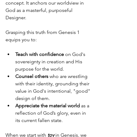
concept. It anchors our worldview in 
God as a masterful, purposeful 
Designer.
Grasping this truth from Genesis 1 
equips you to:
Teach with confidence
 on God's 
sovereignty in creation and His 
purpose for the world.
Counsel others
 who are wrestling 
with their identity, grounding their 
value in God's intentional, "good" 
design of them.
Appreciate the material world
 as a 
reflection of God’s glory, even in 
its current fallen state.
When we start with 
tov
 in Genesis, we 