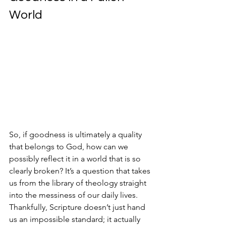
World
So, if goodness is ultimately a quality 
that belongs to God, how can we 
possibly reflect it in a world that is so 
clearly broken? It’s a question that takes 
us from the library of theology straight 
into the messiness of our daily lives. 
Thankfully, Scripture doesn’t just hand 
us an impossible standard; it actually 