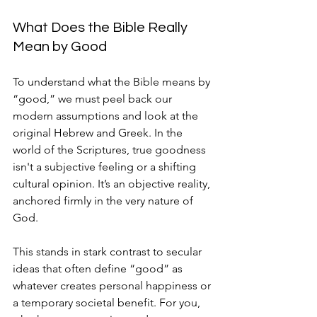
What Does the Bible Really 
Mean by Good
To understand what the Bible means by 
“good,” we must peel back our 
modern assumptions and look at the 
original Hebrew and Greek. In the 
world of the Scriptures, true goodness 
isn't a subjective feeling or a shifting 
cultural opinion. It’s an objective reality, 
anchored firmly in the very nature of 
God.
This stands in stark contrast to secular 
ideas that often define “good” as 
whatever creates personal happiness or 
a temporary societal benefit. For you, 