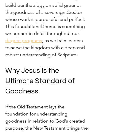
build our theology on solid ground: 
the goodness of a sovereign Creator 
whose work is purposeful and perfect. 
This foundational theme is something 
we unpack in detail throughout our 
degree programs
, as we train leaders 
to serve the kingdom with a deep and 
robust understanding of Scripture.
Why Jesus Is the 
Ultimate Standard of 
Goodness
If the Old Testament lays the 
foundation for understanding 
goodness in relation to God's created 
purpose, the New Testament brings the 