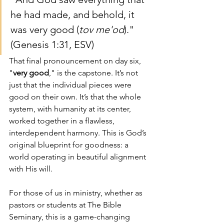
he had made, and behold, it 
was very good (
tov me'od
)." 
(Genesis 1:31, ESV)
That final pronouncement on day six, 
"
very good
," is the capstone. It’s not 
just that the individual pieces were 
good on their own. It’s that the whole 
system, with humanity at its center, 
worked together in a flawless, 
interdependent harmony. This is God’s 
original blueprint for goodness: a 
world operating in beautiful alignment 
with His will.
For those of us in ministry, whether as 
pastors or students at The Bible 
Seminary, this is a game-changing 