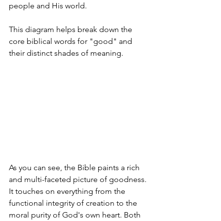
people and His world.
This diagram helps break down the 
core biblical words for "good" and 
their distinct shades of meaning.
As you can see, the Bible paints a rich 
and multi-faceted picture of goodness. 
It touches on everything from the 
functional integrity of creation to the 
moral purity of God's own heart. Both 