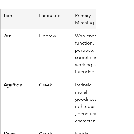
Term
Language
Primary 
Meaning
Tov
Hebrew
Wholeness, 
function, 
purpose, 
something 
working as 
intended.
Agathos
Greek
Intrinsic 
moral 
goodness, 
righteousness
, beneficial in 
character.
Kalos
Greek
Noble, 