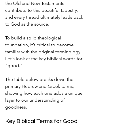
the Old and New Testaments 
contribute to this beautiful tapestry, 
and every thread ultimately leads back 
to God as the source.
To build a solid theological 
foundation, it’s critical to become 
familiar with the original terminology. 
Let's look at the key biblical words for 
"good."
The table below breaks down the 
primary Hebrew and Greek terms, 
showing how each one adds a unique 
layer to our understanding of 
goodness.
Key Biblical Terms for Good