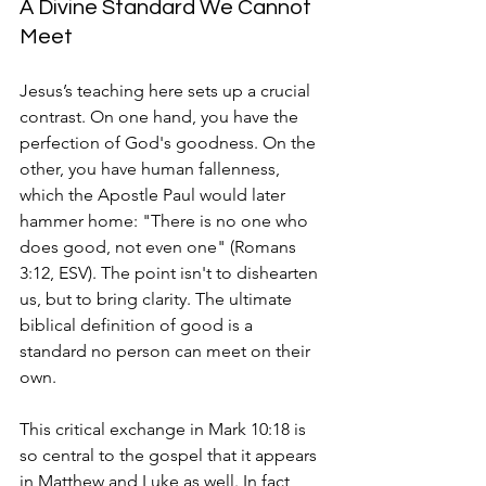
A Divine Standard We Cannot 
Meet
Jesus’s teaching here sets up a crucial 
contrast. On one hand, you have the 
perfection of God's goodness. On the 
other, you have human fallenness, 
which the Apostle Paul would later 
hammer home: "There is no one who 
does good, not even one" (Romans 
3:12, ESV). The point isn't to dishearten 
us, but to bring clarity. The ultimate 
biblical definition of good is a 
standard no person can meet on their 
own.
This critical exchange in Mark 10:18 is 
so central to the gospel that it appears 
in Matthew and Luke as well. In fact, 