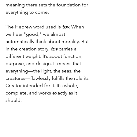
meaning there sets the foundation for 
everything to come.
The Hebrew word used is 
tov
. When 
we hear "good," we almost 
automatically think about morality. But 
in the creation story, 
tov
 carries a 
different weight. It’s about function, 
purpose, and design. It means that 
everything—the light, the seas, the 
creatures—flawlessly fulfills the role its 
Creator intended for it. It's whole, 
complete, and works exactly as it 
should.