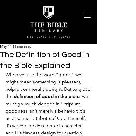
May 11
13 min read
The Definition of Good in
the Bible Explained
When we use the word "good," we 
might mean something is pleasant, 
helpful, or morally upright. But to grasp 
the 
definition of good in the bible
, we 
must go much deeper. In Scripture, 
goodness isn't merely a behavior; it's 
an essential attribute of God Himself. 
It’s woven into His perfect character 
and His flawless design for creation.