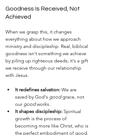
Goodness Is Received, Not 
Achieved
When we grasp this, it changes 
everything about how we approach 
ministry and discipleship. Real, biblical 
goodness isn't something we achieve 
by piling up righteous deeds; it's a gift 
we receive through our relationship 
with Jesus.
It redefines salvation:
 We are 
saved by God's 
good
 grace, not 
our 
good
 works.
It shapes discipleship:
 Spiritual 
growth is the process of 
becoming more like Christ, who is 
the perfect embodiment of good.