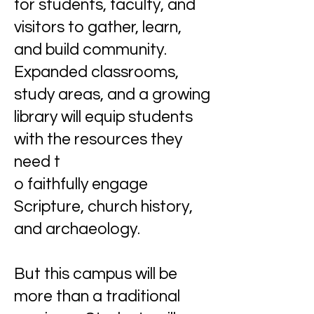
for students, faculty, and
visitors to gather, learn,
and build community.
Expanded classrooms,
study areas, and a growing
library will equip students
with the resources they
need t
o faithfully engage
Scripture, church history,
and archaeology.
But this campus will be
more than a traditional