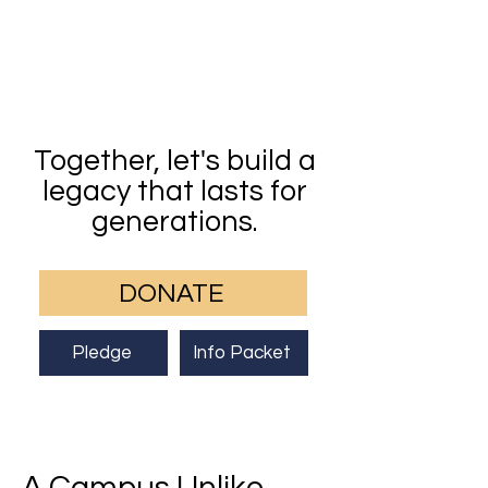
Together, let's build a
legacy that lasts for
generations.
DONATE
Pledge
Info Packet