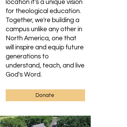
location it's a unique vision
for theological education.
Together, we're building a
campus unlike any other in
North America, one that
will inspire and equip future
generations to
understand, teach, and live
God's Word.
Donate