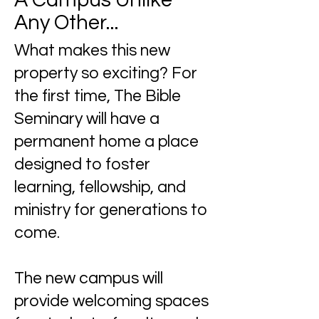
A Campus Unlike
Any Other...
What makes this new
property so exciting? For
the first time, The Bible
Seminary will have a
permanent
home a place
designed to foster
learning, fellowship, and
ministry for generations to
come.
The new campus will
provide welcoming spaces