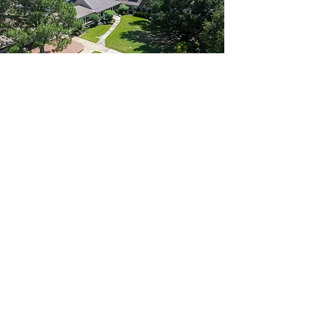
Life. Leadership. Legacy.
About