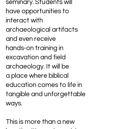
seminary. Students will
have opportunities to
interact with
archaeological artifacts
and even receive
hands-on training in
excavation and field
archaeology. It will be
a place where biblical
education comes to life in
tangible and unforgettable
ways.
This is more than a new